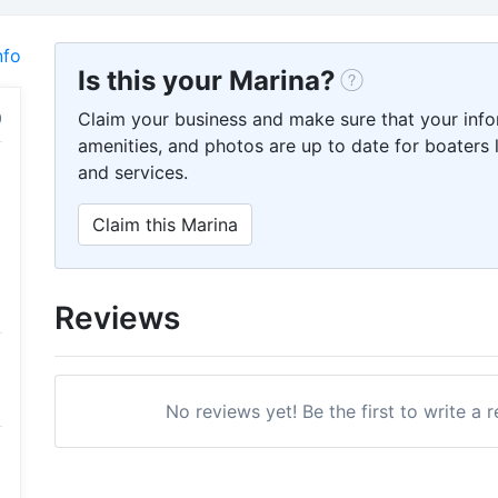
nfo
Is this your Marina?
Claim your business and make sure that your info
amenities, and photos are up to date for boaters l
and services.
Claim this Marina
Reviews
No reviews yet! Be the first to write a