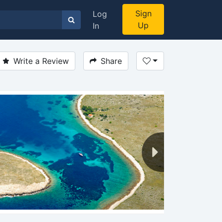
Sign
Log
Up
In
Write a Review
Share