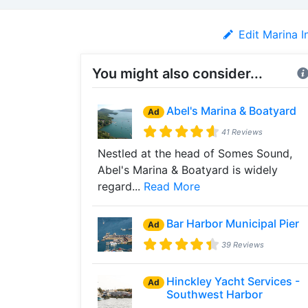
Edit Marina I
You might also consider...
Abel's Marina & Boatyard
Ad
41 Reviews
Nestled at the head of Somes Sound,
Abel's Marina & Boatyard is widely
regard...
Read More
Bar Harbor Municipal Pier
Ad
39 Reviews
Hinckley Yacht Services -
Ad
Southwest Harbor