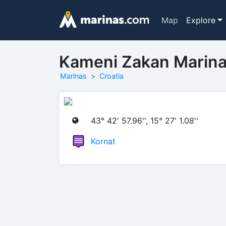
Map
Explore
Kameni Zakan Marin
Marinas
Croatia
43° 42' 57.96'', 15° 27' 1.08''
Kornat