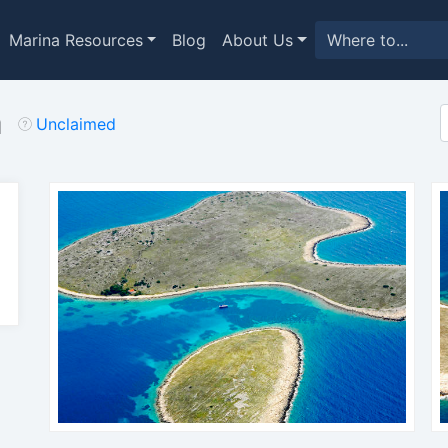
Marina Resources
Blog
About Us
a
Unclaimed