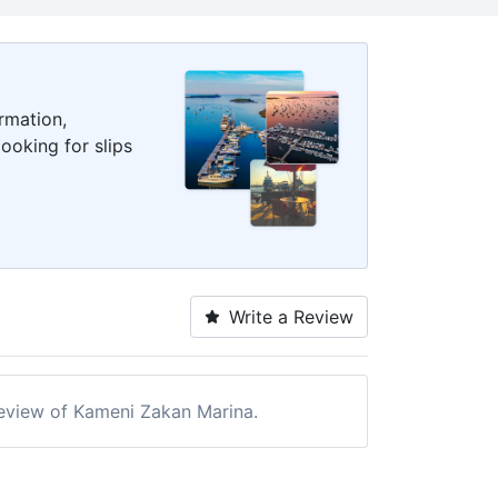
rmation,
ooking for slips
Write a Review
 review of Kameni Zakan Marina.