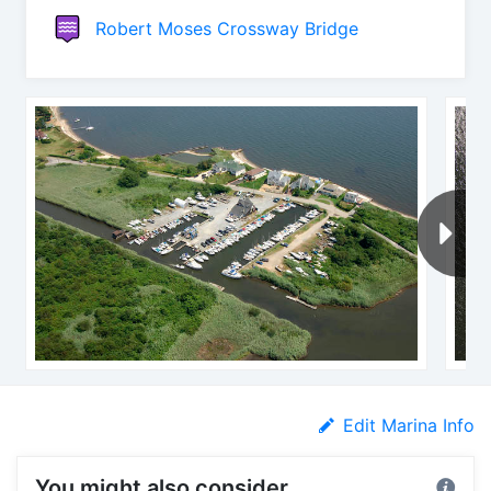
Robert Moses Crossway Bridge
Edit Marina Info
You might also consider...