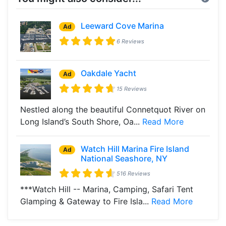
Leeward Cove Marina
Ad
6 Reviews
Oakdale Yacht
Ad
15 Reviews
Nestled along the beautiful Connetquot River on
Long Island’s South Shore, Oa...
Read More
Watch Hill Marina Fire Island
Ad
National Seashore, NY
516 Reviews
***Watch Hill -- Marina, Camping, Safari Tent
Glamping & Gateway to Fire Isla...
Read More