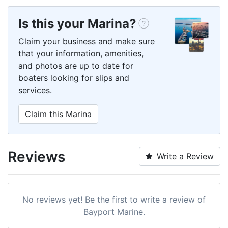
Is this your Marina?
Claim your business and make sure
that your information, amenities,
and photos are up to date for
boaters looking for slips and
services.
Claim this Marina
Reviews
Write a Review
No reviews yet! Be the first to write a review of
Bayport Marine.