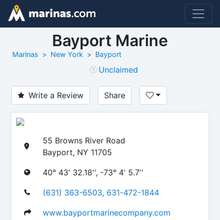
Bayport Marine
Marinas
New York
Bayport
Unclaimed
Write a Review
Share
55 Browns River Road
Bayport, NY 11705
40° 43' 32.18'', -73° 4' 5.7''
(631) 363-6503, 631-472-1844
www.bayportmarinecompany.com