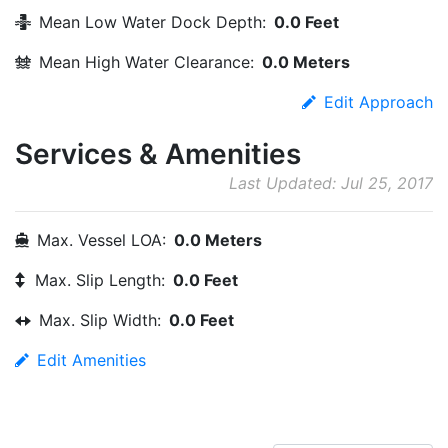
Mean Low Water Dock Depth:
0.0 Feet
Mean High Water Clearance:
0.0 Meters
Edit Approach
Services & Amenities
Last Updated: Jul 25, 2017
Max. Vessel LOA:
0.0 Meters
Max. Slip Length:
0.0 Feet
Max. Slip Width:
0.0 Feet
Edit Amenities