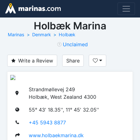
Holbæk Marina
Marinas
Denmark
Holbæk
Unclaimed
Write a Review
Share
Strandmøllevej 249
Holbæk, West Zealand 4300
55° 43' 18.35'', 11° 45' 32.05''
+45 5943 8877
www.holbaekmarina.dk