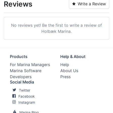
Reviews
Write a Review
No reviews yet! Be the first to write a review of
Holbæk Marina.
Products
Help & About
For Marina Managers
Help
Marina Software
About Us
Developers
Press
Social Media
Twitter
Facebook
Instagram
Marina Blog