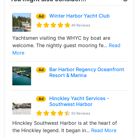
Winter Harbor Yacht Club
Ad
49 Reviews
Yachtsmen visiting the WHYC by boat are
welcome. The nightly guest mooring fe...
Read
More
Bar Harbor Regency Oceanfront
Ad
Resort & Marina
Hinckley Yacht Services -
Ad
Southwest Harbor
50 Reviews
Hinckley Southwest Harbor is at the heart of
the Hinckley legend. It began in...
Read More