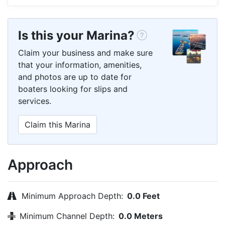
Is this your Marina?
Claim your business and make sure
that your information, amenities,
and photos are up to date for
boaters looking for slips and
services.
Claim this Marina
Approach
Minimum Approach Depth:
0.0 Feet
Minimum Channel Depth:
0.0 Meters