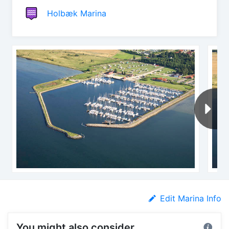
Holbæk Marina
Edit Marina Info
You might also consider...