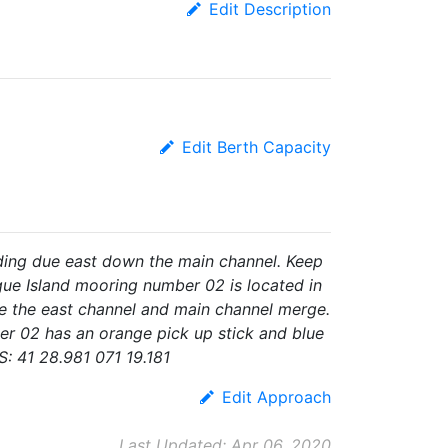
Edit Description
Edit Berth Capacity
ing due east down the main channel. Keep
gue Island mooring number 02 is located in
re the east channel and main channel merge.
r 02 has an orange pick up stick and blue
 41 28.981 071 19.181
Edit Approach
Last Updated: Apr 06, 2020