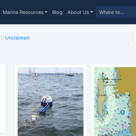
Marina Resources
Blog
About Us
Unclaimed