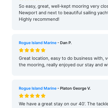
So easy, great, well-kept mooring very clos
Newport and next to beautiful sailing yach
Highly recommend!
Rogue Island Marine
- Dan P.
Great location, easy to do business with, v
the mooring, really enjoyed our stay and w
Rogue Island Marine
- Platon George V.
We have a great stay on our 40’. The tackle