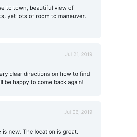
e to town, beautiful view of
ts, yet lots of room to maneuver.
Jul 21, 2019
ery clear directions on how to find
ill be happy to come back again!
Jul 06, 2019
 is new. The location is great.