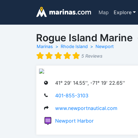
Map
Explore
Rogue Island Marine
Marinas
Rhode Island
Newport
5 Reviews
41° 29' 14.55'', -71° 19' 22.65''
401-855-3103
www.newportnautical.com
Newport Harbor