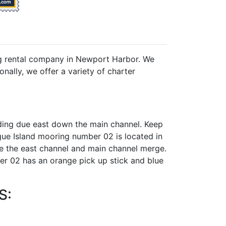
ng rental company in Newport Harbor. We
nally, we offer a variety of charter
ing due east down the main channel. Keep
gue Island mooring number 02 is located in
re the east channel and main channel merge.
r 02 has an orange pick up stick and blue
S: