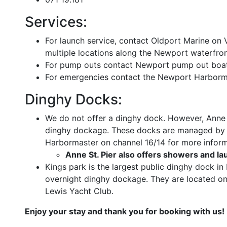
Services:
For launch service, contact Oldport Marine on
multiple locations along the Newport waterfron
For pump outs contact Newport pump out boat
For emergencies contact the Newport Harborma
Dinghy Docks:
We do not offer a dinghy dock. However, Anne s
dinghy dockage. These docks are managed by 
Harbormaster on channel 16/14 for more inform
Anne St. Pier also offers showers and la
Kings park is the largest public dinghy dock i
overnight dinghy dockage. They are located on 
Lewis Yacht Club.
Enjoy your stay and thank you for booking with us!