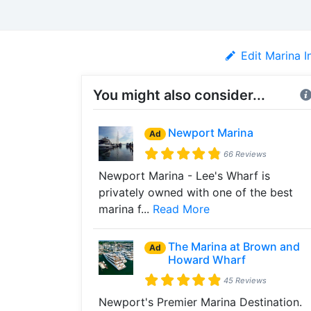
Edit Marina I
You might also consider...
Newport Marina
Ad
66 Reviews
Newport Marina - Lee's Wharf is
privately owned with one of the best
marina f...
Read More
The Marina at Brown and
Ad
Howard Wharf
45 Reviews
Newport's Premier Marina Destination.