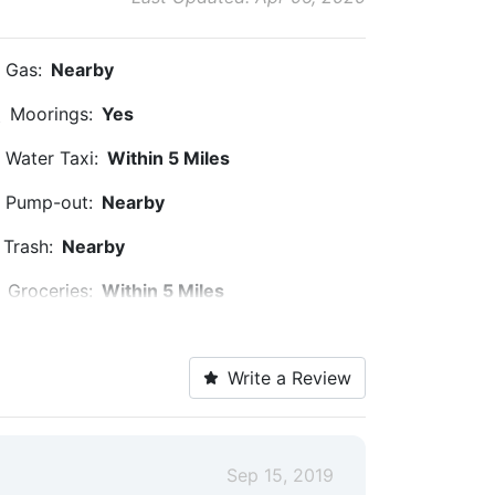
Gas:
Nearby
Moorings:
Yes
Water Taxi:
Within 5 Miles
Pump-out:
Nearby
Trash:
Nearby
Groceries:
Within 5 Miles
Pharmacy:
Within 5 Miles
Write a Review
Bike Rentals:
Nearby
Restaurants:
Nearby
Golf:
Within 5 Miles
Sep 15, 2019