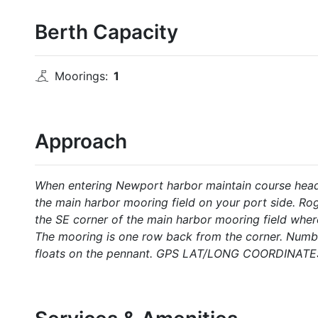
Berth Capacity
Moorings:
1
Approach
When entering Newport harbor maintain course head
the main harbor mooring field on your port side. Ro
the SE corner of the main harbor mooring field whe
The mooring is one row back from the corner. Numbe
floats on the pennant. GPS LAT/LONG COORDINATES: