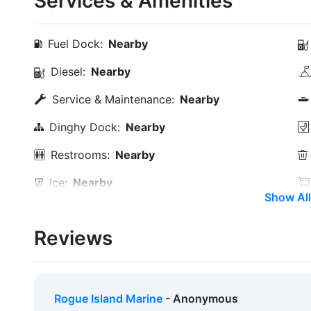
Services & Amenities
Fuel Dock:
Nearby
Diesel:
Nearby
Service & Maintenance:
Nearby
Dinghy Dock:
Nearby
Restrooms:
Nearby
Ice:
Nearby
Show All
Alcohol:
Nearby
Reviews
Car Rentals:
Within 5 Miles
Hotels:
Nearby
Beach:
Within 5 Miles
Rogue Island Marine
- Anonymous