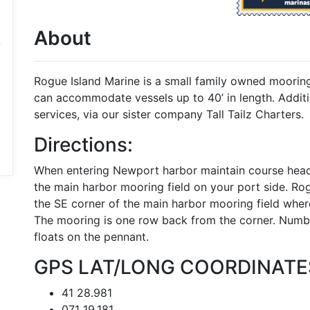
About
Rogue Island Marine is a small family owned moori
can accommodate vessels up to 40’ in length. Additio
services, via our sister company Tall Tailz Charters.
Directions:
When entering Newport harbor maintain course head
the main harbor mooring field on your port side. Ro
the SE corner of the main harbor mooring field whe
The mooring is one row back from the corner. Numbe
floats on the pennant.
GPS LAT/LONG COORDINATE
41 28.981
071 19.181