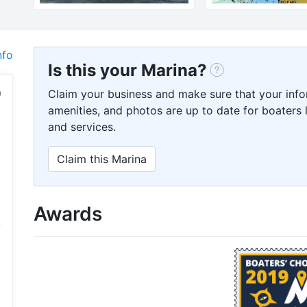
nfo
Is this your Marina?
Claim your business and make sure that your info
amenities, and photos are up to date for boaters l
and services.
Claim this Marina
Awards