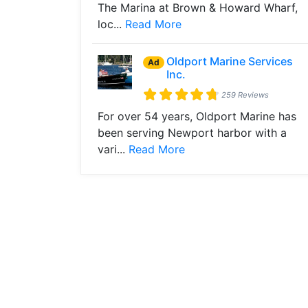
The Marina at Brown & Howard Wharf,
loc...
Read More
Oldport Marine Services
Ad
Inc.
259 Reviews
For over 54 years, Oldport Marine has
been serving Newport harbor with a
vari...
Read More