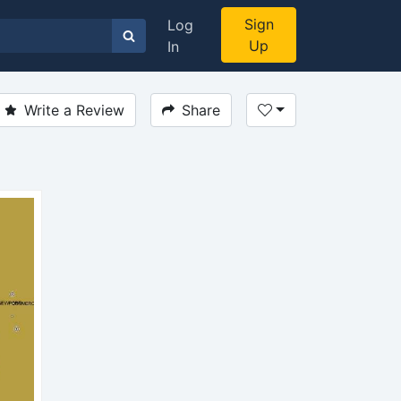
Sign
Log
Up
In
Write a Review
Share