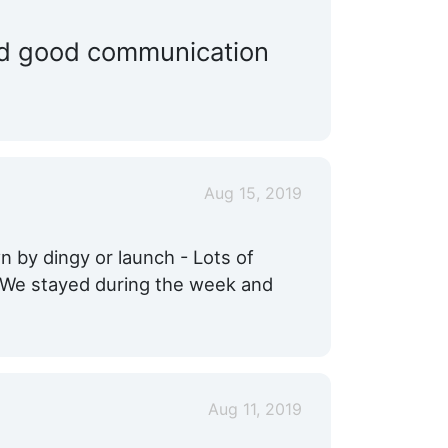
Ship Store:
Nearby
and good communication
Max. Vessel LOA:
35.0 Feet
Propeller Service:
Nearby
Yacht Brokerage:
Nearby
Aug 15, 2019
 by dingy or launch - Lots of
! We stayed during the week and
Aug 11, 2019