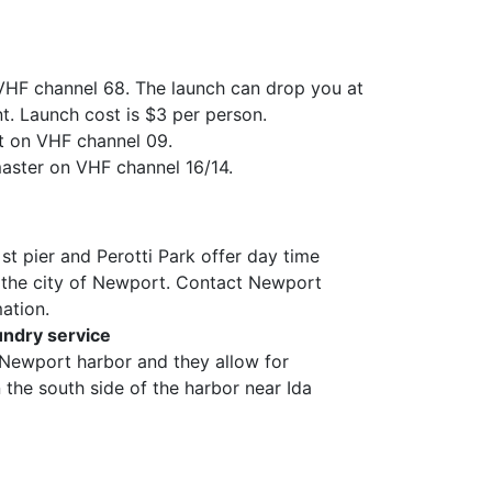
 VHF channel 68. The launch can drop you at
t. Launch cost is $3 per person.
 on VHF channel 09.
ster on VHF channel 16/14.
t pier and Perotti Park offer day time
the city of Newport. Contact Newport
ation.
undry service
n Newport harbor and they allow for
the south side of the harbor near Ida