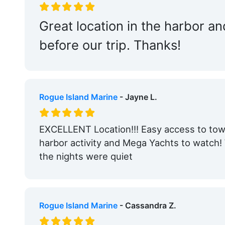
Tennis:
Within 5 Miles
Great location in the harbor 
Bait & Tackle:
Nearby
before our trip. Thanks!
Engine Service:
Nearby
Travel Lift:
Nearby
Edit Amenities
Rogue Island Marine
- Jayne L.
EXCELLENT Location!!! Easy access to town
harbor activity and Mega Yachts to watch
the nights were quiet
Rogue Island Marine
- Cassandra Z.