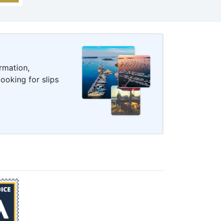
rmation,
ooking for slips