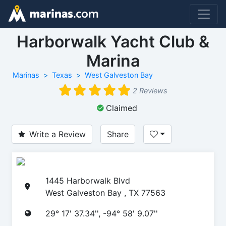
Harborwalk Yacht Club &
Marina
Marinas
Texas
West Galveston Bay
2 Reviews
Claimed
Write a Review
Share
1445 Harborwalk Blvd
West Galveston Bay , TX 77563
29° 17' 37.34'', -94° 58' 9.07''