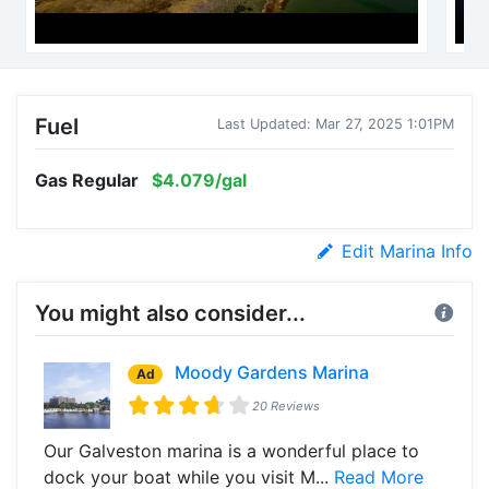
Fuel
Last Updated: Mar 27, 2025 1:01PM
Gas Regular
$4.079/gal
Edit Marina Info
You might also consider...
Moody Gardens Marina
Ad
20 Reviews
Our Galveston marina is a wonderful place to
dock your boat while you visit M...
Read More