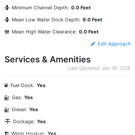
Minimum Channel Depth:
0.0 Feet
Mean Low Water Dock Depth:
9.0 Feet
Mean High Water Clearance:
0.0 Feet
Edit Approach
Services & Amenities
Last Updated: Jan 19, 2018
Fuel Dock:
Yes
Gas:
Yes
Diesel:
Yes
Dockage:
Yes
Water Hookup:
Yes