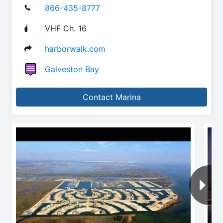
866-435-8777
VHF Ch. 16
harborwalk.com
Galveston Bay
Contact Marina