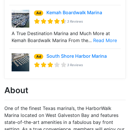
Kemah Boardwalk Marina
Ad
3 Reviews
A True Destination Marina and Much More at
Kemah Boardwalk Marina From the...
Read More
South Shore Harbor Marina
Ad
3 Reviews
About
One of the finest Texas marina’s, the HarborWalk
Marina located on West Galveston Bay and features
state-of-the-art amenities in a fabulous bay front
setting. As a true convenience, members will enjoy our