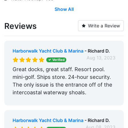
Show All
Wi-Fi:
Yes
Pump-out:
Yes
Reviews
Write a Review
Restrooms:
Yes
Showers:
Yes
Harborwalk Yacht Club & Marina
- Richard D.
Laundry:
Yes
Aug 13, 2023
Verified
Ice:
Yes
Great docks, great staff. Resort pool.
mini-golf. Ships store. 24-hour security.
Boat Ramp:
Yes
The only issue is the entrance off of the
Security:
Yes
intercoastal waterway shoals.
Swimming Pool:
Nearby
Groceries:
Within 5 Miles
Harborwalk Yacht Club & Marina
- Richard D.
Alcohol:
Nearby
Aug 08, 2023