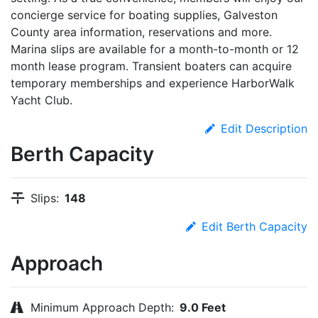
concierge service for boating supplies, Galveston
County area information, reservations and more.
Marina slips are available for a month-to-month or 12
month lease program. Transient boaters can acquire
temporary memberships and experience HarborWalk
Yacht Club.
Edit Description
Berth Capacity
Slips:
148
Edit Berth Capacity
Approach
Minimum Approach Depth:
9.0 Feet