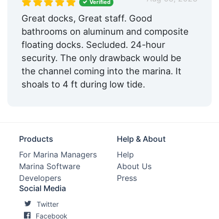
Verified
Medical Facility:
Within 5 Miles
Great docks, Great staff. Good
bathrooms on aluminum and composite
Pharmacy:
Within 5 Miles
floating docks. Secluded. 24-hour
Hotels:
Nearby
security. The only drawback would be
the channel coming into the marina. It
Restaurants:
Nearby
shoals to 4 ft during low tide.
Golf:
Within 5 Miles
Tennis:
Within 5 Miles
Ship Store:
Nearby
Products
Help & About
Bait & Tackle:
Yes
For Marina Managers
Help
Marina Software
About Us
Max. Vessel LOA:
0.0 Feet
Developers
Press
Social Media
Max. Slip Length:
125.0 Feet
Twitter
Max. Slip Width:
35.0 Feet
Facebook