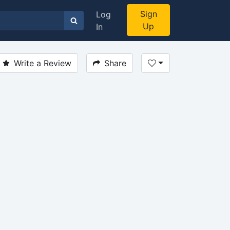
Sign
Log
Up
In
Write a Review
Share