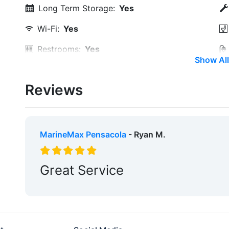
Long Term Storage:
Yes
Wi-Fi:
Yes
Restrooms:
Yes
Show All
Laundry:
Yes
Reviews
Ice:
Yes
Groceries:
Within 5 Miles
Pharmacy:
Within 5 Miles
MarineMax Pensacola
- Ryan M.
Pet Friendly:
Yes
Great Service
Max. Slip Length:
58.0 Feet
Floating Docks:
Yes
Engine Service:
Yes