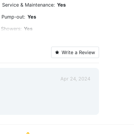
Service & Maintenance:
Yes
Pump-out:
Yes
Showers:
Yes
Trash:
Yes
Write a Review
Security:
Yes
Medical Facility:
Within 5 Miles
Car Rentals:
Within 5 Miles
Apr 24, 2024
Max. Vessel LOA:
60.0 Feet
Max. Slip Width:
15.6 Feet
Covered Slips:
Yes
Propeller Service:
Yes