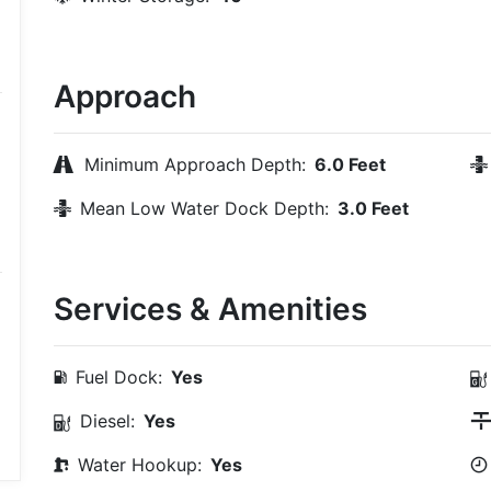
Approach
Minimum Approach Depth:
6.0 Feet
Mean Low Water Dock Depth:
3.0 Feet
Services & Amenities
Fuel Dock:
Yes
Diesel:
Yes
Water Hookup:
Yes