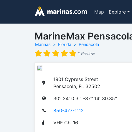
Map
Explore
MarineMax Pensacol
Marinas
Florida
Pensacola
1 Review
1901 Cypress Street
Pensacola, FL 32502
30° 24' 0.3'', -87° 14' 30.35''
850-477-1112
VHF Ch. 16