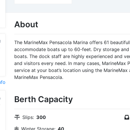
About
M
The MarineMax Pensacola Marina offers 61 beautiful
accommodate boats up to 60-feet. Dry storage and o
boats. The dock staff are highly experienced and v
and visitors every need. In many cases, MarineMax 
service at your boat’s location using the MarineMax 
MarineMax Pensacola.
nfo
Berth Capacity
Slips:
300
Winter Storage:
40