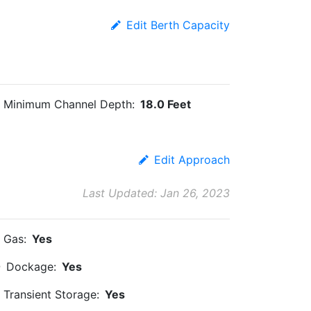
Edit Berth Capacity
Minimum Channel Depth:
18.0 Feet
Edit Approach
Last Updated: Jan 26, 2023
Gas:
Yes
Dockage:
Yes
Transient Storage:
Yes