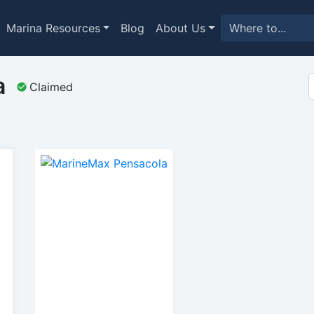
Marina Resources
Blog
About Us
a
Claimed