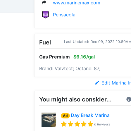
www.marinemax.com
Pensacola
Fuel
Last Updated: Dec 09, 2022 10:50A
Gas Premium
$6.16/gal
Brand: Valvtect; Octane: 87;
Edit Marina I
You might also consider...
Day Break Marina
Ad
6 Reviews