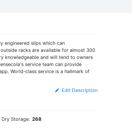
ly engineered slips which can
utside racks are available for almost 300
ery knowledgeable and will tend to owners
Pensecola's service team can provide
app. World-class service is a hallmark of
Edit Description
Dry Storage:
268