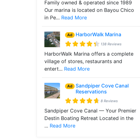
Family owned & operated since 1989
Our marina is located on Bayou Chico
in Pe...
Read More
HarborWalk Marina
Ad
138 Reviews
HarborWalk Marina offers a complete
village of stores, restaurants and
entert...
Read More
Sandpiper Cove Canal
Ad
Reservations
8 Reviews
Sandpiper Cove Canal — Your Premier
Destin Boating Retreat Located in the
...
Read More