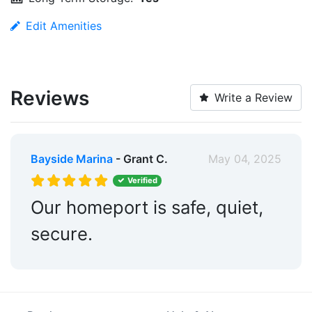
Edit Amenities
Reviews
Write a Review
Bayside Marina
- Grant C.
May 04, 2025
Verified
Our homeport is safe, quiet,
secure.