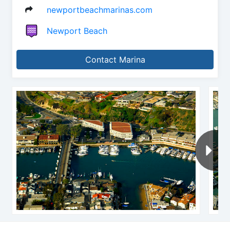
newportbeachmarinas.com
Newport Beach
Contact Marina