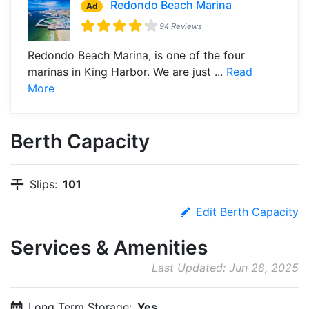
Redondo Beach Marina
Ad
94 Reviews
Redondo Beach Marina, is one of the four
marinas in King Harbor. We are just ...
Read
More
Berth Capacity
Slips:
101
Edit Berth Capacity
Services & Amenities
Last Updated: Jun 28, 2025
Long Term Storage:
Yes