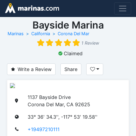
Bayside Marina
Marinas
California
Corona Del Mar
1 Review
Claimed
Write a Review
Share
1137 Bayside Drive
Corona Del Mar, CA 92625
33° 36' 34.3'', -117° 53' 19.58''
+19497210111