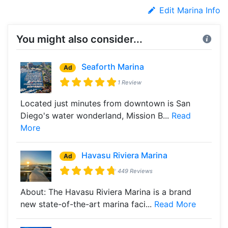
Edit Marina Info
You might also consider...
Seaforth Marina
Ad
1 Review
Located just minutes from downtown is San
Diego's water wonderland, Mission B...
Read
More
Havasu Riviera Marina
Ad
449 Reviews
About: The Havasu Riviera Marina is a brand
new state-of-the-art marina faci...
Read More