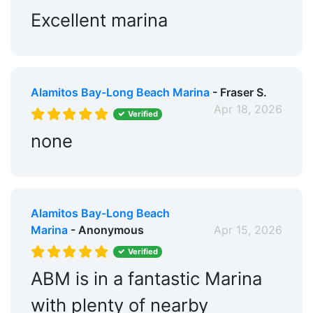
Wi-Fi:
Yes
Excellent marina
Pump-out:
Yes
Restrooms:
Yes
Alamitos Bay-Long Beach Marina
- Fraser S.
Showers:
Yes
Apr 18, 2026
Verified
Propane:
Yes
none
Security:
Yes
Groceries:
Within 5 Miles
Alcohol:
Nearby
Alamitos Bay-Long Beach
Marina
- Anonymous
Apr 15, 2026
Pharmacy:
Within 5 Miles
Verified
Car Rentals:
Within 5 Miles
ABM is in a fantastic Marina
Bike Rentals:
Nearby
with plenty of nearby