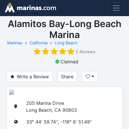
Alamitos Bay-Long Beach
Marina
Marinas
California
Long Beach
5 Reviews
Claimed
Write a Review
Share
205 Marina Drive
Long Beach, CA 90803
33° 44' 59.74'', -118° 6' 51.49''