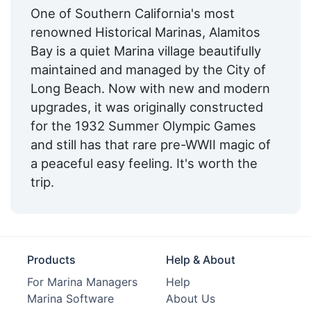
One of Southern California's most
Fixed Docks:
Yes
renowned Historical Marinas, Alamitos
Bay is a quiet Marina village beautifully
Floating Docks:
Yes
maintained and managed by the City of
Oil Disposal:
Yes
Long Beach. Now with new and modern
upgrades, it was originally constructed
Repair Crane:
Yes
for the 1932 Summer Olympic Games
Engine Service:
Yes
and still has that rare pre-WWII magic of
a peaceful easy feeling. It's worth the
Propeller Service:
Yes
trip.
Dry Stack:
Nearby
Yacht Brokerage:
Yes
Live Aboard:
Yes
Products
Help & About
Edit Amenities
For Marina Managers
Help
Marina Software
About Us