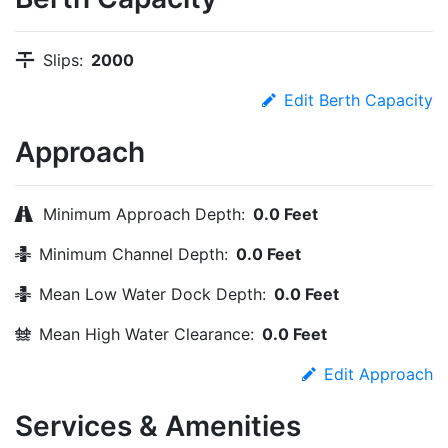
Slips:
2000
Edit Berth Capacity
Approach
Minimum Approach Depth:
0.0 Feet
Minimum Channel Depth:
0.0 Feet
Mean Low Water Dock Depth:
0.0 Feet
Mean High Water Clearance:
0.0 Feet
Edit Approach
Services & Amenities