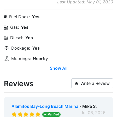
Last Updated: May 01, 2020
Fuel Dock:
Yes
Gas:
Yes
Diesel:
Yes
Dockage:
Yes
Moorings:
Nearby
Show All
Anchorage:
Nearby
Water Hookup:
Yes
Reviews
Write a Review
Service & Maintenance:
Yes
Water Taxi:
Within 5 Miles
Alamitos Bay-Long Beach Marina
- Mike S.
Dinghy Dock:
Nearby
Jul 06, 2026
Verified