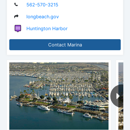
562-570-3215
longbeach.gov
Huntington Harbor
Contact Marina