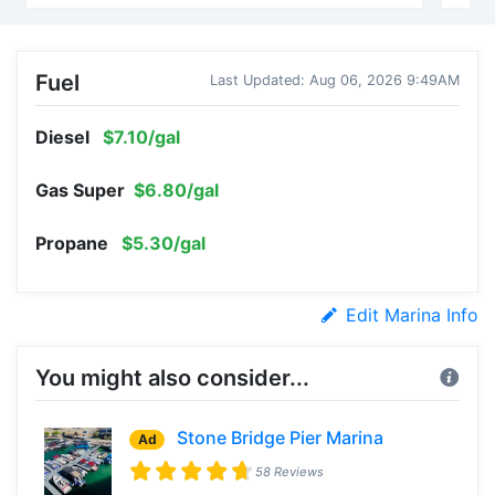
Fuel
Last Updated: Aug 06, 2026 9:49AM
Diesel
$7.10/gal
Gas Super
$6.80/gal
Propane
$5.30/gal
Edit Marina Info
You might also consider...
Stone Bridge Pier Marina
Ad
58 Reviews