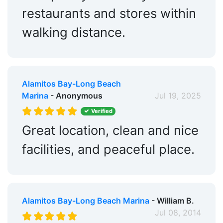
Hotels:
Nearby
restaurants and stores within
Restaurants:
Yes
walking distance.
Beach:
Within 5 Miles
Dog Park:
Within 5 Miles
Fitness Center:
Alamitos Bay-Long Beach
Nearby
Marina
- Anonymous
Jul 19, 2025
Golf:
Within 5 Miles
Verified
Tennis:
Within 5 Miles
Great location, clean and nice
Ship Store:
Nearby
facilities, and peaceful place.
Bait & Tackle:
Yes
Max. Vessel LOA:
150.0 Feet
Alamitos Bay-Long Beach Marina
- William B.
Max. Slip Length:
115.0 Feet
Jul 08, 2014
Max. Slip Width:
0.0 Feet