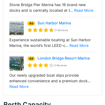
Stone Bridge Pier Marina has 16 brand new
docks and is centrally located at t...
Read More
Sun Harbor Marina
Ad
21 Reviews
Experience sustainable boating at Sun Harbor
Marina, the world’s first LEED-c...
Read More
London Bridge Resort Marina
Ad
6 Reviews
Our newly upgraded boat slips provide
enhanced convenience and a premium dock...
Read More
Berth Capacity