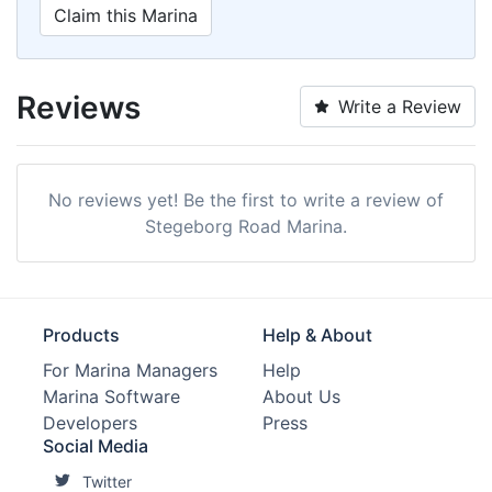
Claim this Marina
Reviews
Write a Review
No reviews yet! Be the first to write a review of
Stegeborg Road Marina.
Products
Help & About
For Marina Managers
Help
Marina Software
About Us
Developers
Press
Social Media
Twitter