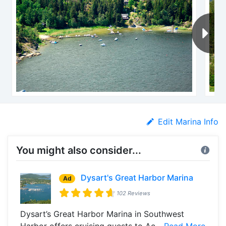
Edit Marina Info
You might also consider...
Dysart's Great Harbor Marina
Ad
102 Reviews
Dysart’s Great Harbor Marina in Southwest
Harbor offers cruising guests to Ac...
Read More