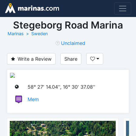
Stegeborg Road Marina
Marinas
Sweden
Unclaimed
Write a Review
Share
58° 27' 14.04'', 16° 30' 37.08''
Mem