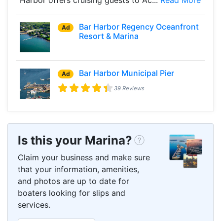
Bar Harbor Regency Oceanfront
Ad
Resort & Marina
Bar Harbor Municipal Pier
Ad
39 Reviews
Is this your Marina?
Claim your business and make sure
that your information, amenities,
and photos are up to date for
boaters looking for slips and
services.