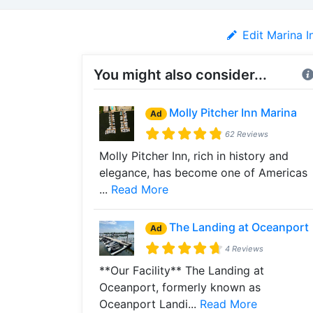
Edit Marina I
You might also consider...
Molly Pitcher Inn Marina
Ad
62 Reviews
Molly Pitcher Inn, rich in history and
elegance, has become one of Americas
...
Read More
The Landing at Oceanport
Ad
4 Reviews
**Our Facility** The Landing at
Oceanport, formerly known as
Oceanport Landi...
Read More