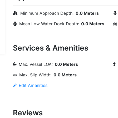
Minimum Approach Depth:
0.0 Meters
Mean Low Water Dock Depth:
0.0 Meters
Services & Amenities
Max. Vessel LOA:
0.0 Meters
Max. Slip Width:
0.0 Meters
Edit Amenities
Reviews