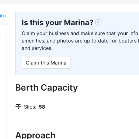
nfo
Is this your Marina?
Claim your business and make sure that your info
amenities, and photos are up to date for boaters l
and services.
Claim this Marina
Berth Capacity
Slips:
58
Approach