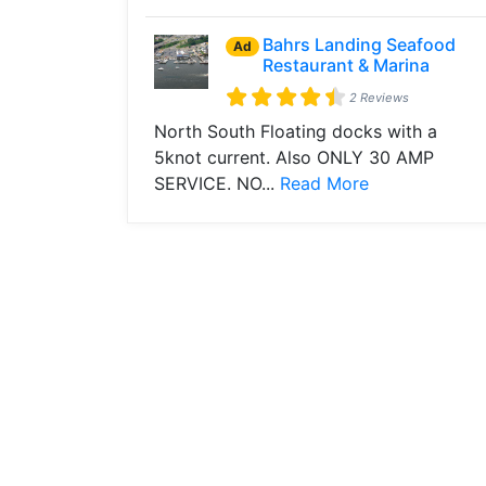
Bahrs Landing Seafood
Ad
Restaurant & Marina
2 Reviews
North South Floating docks with a
5knot current. Also ONLY 30 AMP
SERVICE. NO...
Read More