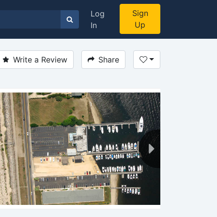
Sign
Log
Up
In
Write a Review
Share