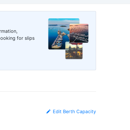
rmation,
ooking for slips
Edit Berth Capacity