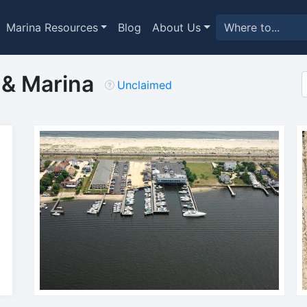
Marina Resources
Blog
About Us
 & Marina
Unclaimed