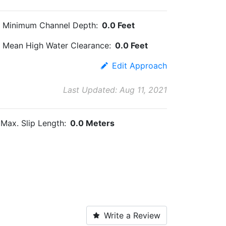
Minimum Channel Depth:
0.0 Feet
Mean High Water Clearance:
0.0 Feet
Edit Approach
Last Updated: Aug 11, 2021
Max. Slip Length:
0.0 Meters
Write a Review