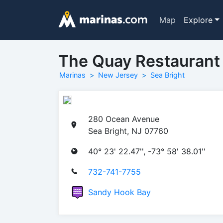
Map
Explore
The Quay Restaurant
Marinas
New Jersey
Sea Bright
280 Ocean Avenue
Sea Bright, NJ 07760
40° 23' 22.47'', -73° 58' 38.01''
732-741-7755
Sandy Hook Bay