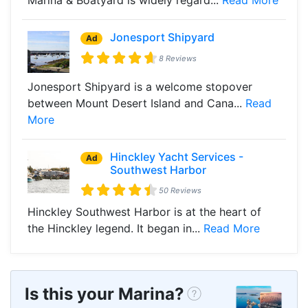
Jonesport Shipyard
Ad
8 Reviews
Jonesport Shipyard is a welcome stopover
between Mount Desert Island and Cana...
Read
More
Hinckley Yacht Services -
Ad
Southwest Harbor
50 Reviews
Hinckley Southwest Harbor is at the heart of
the Hinckley legend. It began in...
Read More
Is this your Marina?