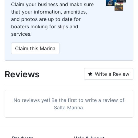
Claim your business and make sure
that your information, amenities,
and photos are up to date for
boaters looking for slips and
services.
Claim this Marina
Reviews
Write a Review
No reviews yet! Be the first to write a review of
Salta Marina.