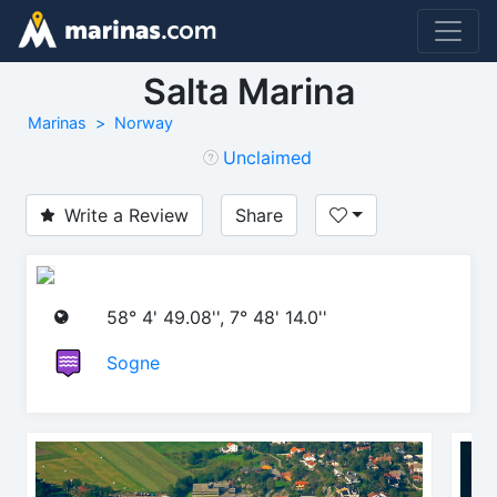
Salta Marina
Marinas
Norway
Unclaimed
Write a Review
Share
58° 4' 49.08'', 7° 48' 14.0''
Sogne