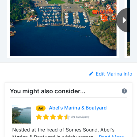
Edit Marina Info
You might also consider...
Abel's Marina & Boatyard
Ad
40 Reviews
Nestled at the head of Somes Sound, Abel's
Marina & Boatyard is widely regard...
Read More