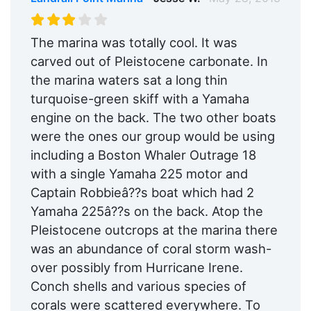
The marina was totally cool. It was
carved out of Pleistocene carbonate. In
the marina waters sat a long thin
turquoise-green skiff with a Yamaha
engine on the back. The two other boats
were the ones our group would be using
including a Boston Whaler Outrage 18
with a single Yamaha 225 motor and
Captain Robbieâ??s boat which had 2
Yamaha 225â??s on the back. Atop the
Pleistocene outcrops at the marina there
was an abundance of coral storm wash-
over possibly from Hurricane Irene.
Conch shells and various species of
corals were scattered everywhere. To