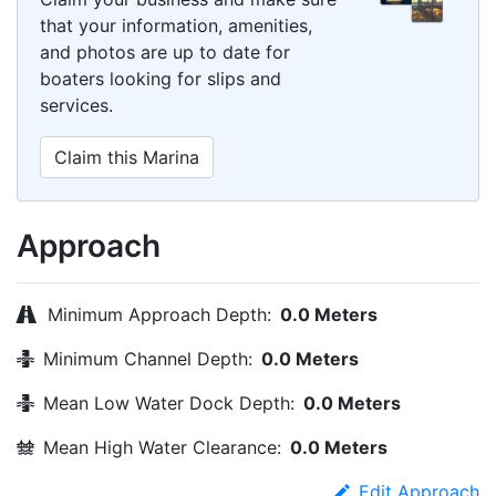
that your information, amenities,
and photos are up to date for
boaters looking for slips and
services.
Claim this Marina
Approach
Minimum Approach Depth:
0.0 Meters
Minimum Channel Depth:
0.0 Meters
Mean Low Water Dock Depth:
0.0 Meters
Mean High Water Clearance:
0.0 Meters
Edit Approach