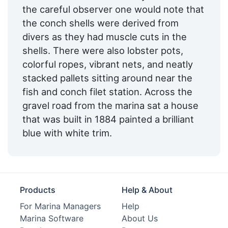
the careful observer one would note that
the conch shells were derived from
divers as they had muscle cuts in the
shells. There were also lobster pots,
colorful ropes, vibrant nets, and neatly
stacked pallets sitting around near the
fish and conch filet station. Across the
gravel road from the marina sat a house
that was built in 1884 painted a brilliant
blue with white trim.
Products
Help & About
For Marina Managers
Help
Marina Software
About Us