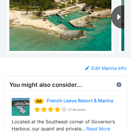
Edit Marina Info
You might also consider...
French Leave Resort & Marina
Ad
22 Reviews
Located at the Southeast corner of Governor’s
Harbour, our quaint and private...
Read More