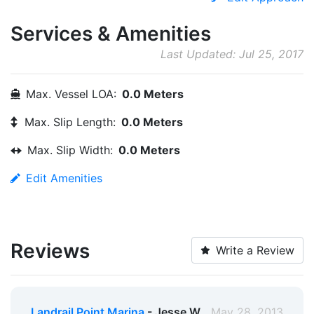
Services & Amenities
Last Updated: Jul 25, 2017
Max. Vessel LOA:
0.0 Meters
Max. Slip Length:
0.0 Meters
Max. Slip Width:
0.0 Meters
Edit Amenities
Reviews
Write a Review
Landrail Point Marina
- Jesse W.
May 28, 2013