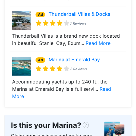
Thunderball Villas & Docks
Ad
7 Reviews
Thunderball Villas is a brand new dock located
in beautiful Staniel Cay, Exum...
Read More
Marina at Emerald Bay
Ad
3 Reviews
Accommodating yachts up to 240 ft., the
Marina at Emerald Bay is a full servi...
Read
More
Is this your Marina?
Claim your business and make sure