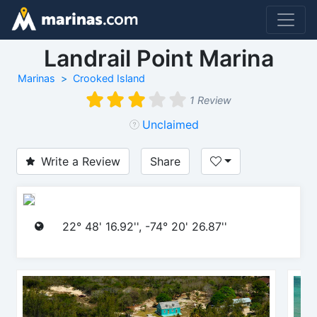
Landrail Point Marina
Marinas
Crooked Island
1 Review
Unclaimed
Write a Review
Share
22° 48' 16.92'', -74° 20' 26.87''