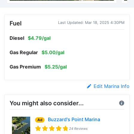
Fuel
Last Updated: Mar 18, 2025 4:30PM
Diesel
$4.79/gal
Gas Regular
$5.00/gal
Gas Premium
$5.25/gal
Edit Marina Info
You might also consider...
Buzzard's Point Marina
Ad
24 Reviews