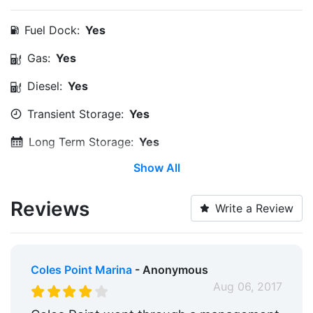
Fuel Dock:
Yes
Gas:
Yes
Diesel:
Yes
Transient Storage:
Yes
Long Term Storage:
Yes
Show All
Service & Maintenance:
Yes
Wi-Fi:
Yes
Reviews
Write a Review
Pump-out:
Yes
Restrooms:
Yes
Coles Point Marina
- Anonymous
Showers:
Yes
Aug 06, 2017
Laundry:
Yes