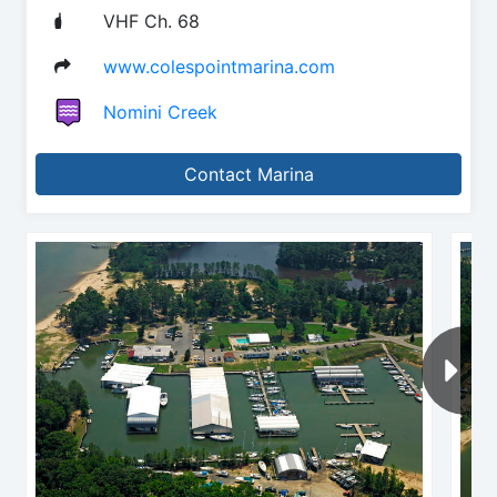
VHF Ch. 68
www.colespointmarina.com
Nomini Creek
Contact Marina