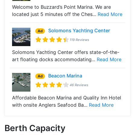
Welcome to Buzzard’s Point Marina. We are
located just 5 minutes off the Ches...
Read More
Solomons Yachting Center
Ad
119 Reviews
Solomons Yachting Center offers state-of-the-
art floating docks accommodating...
Read More
Beacon Marina
Ad
46 Reviews
Affordable Beacon Marina and Quality Inn Hotel
with onsite Anglers Seafood Ba...
Read More
Berth Capacity