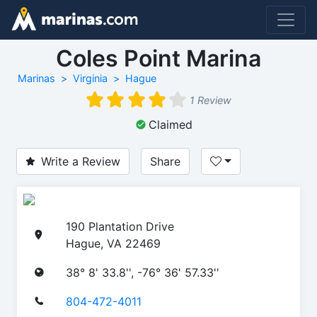
Coles Point Marina
Marinas
Virginia
Hague
1 Review
Claimed
Write a Review
Share
190 Plantation Drive
Hague, VA 22469
38° 8' 33.8'', -76° 36' 57.33''
804-472-4011