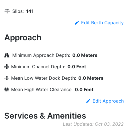
Slips:
141
Edit Berth Capacity
Approach
Minimum Approach Depth:
0.0 Meters
Minimum Channel Depth:
0.0 Feet
Mean Low Water Dock Depth:
0.0 Meters
Mean High Water Clearance:
0.0 Feet
Edit Approach
Services & Amenities
Last Updated: Oct 03, 2022