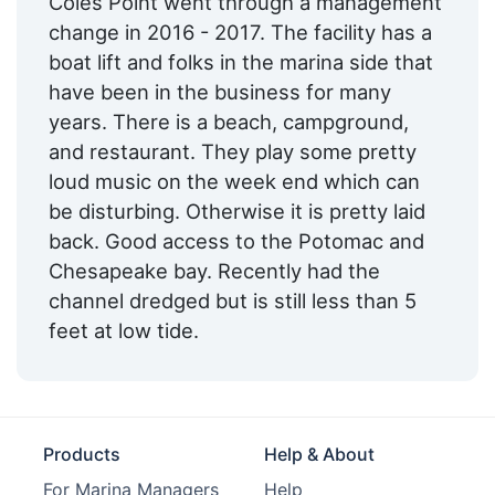
Coles Point went through a management
change in 2016 - 2017. The facility has a
Ice:
Yes
boat lift and folks in the marina side that
Swimming Pool:
Yes
have been in the business for many
years. There is a beach, campground,
Cable TV on Slips:
Yes
and restaurant. They play some pretty
Hotels:
Yes
loud music on the week end which can
be disturbing. Otherwise it is pretty laid
Restaurants:
Yes
back. Good access to the Potomac and
Pet Friendly:
Yes
Chesapeake bay. Recently had the
channel dredged but is still less than 5
Ship Store:
Yes
feet at low tide.
Bait & Tackle:
Yes
Campground:
Yes
Max. Vessel LOA:
0.0 Feet
Products
Help & About
Max. Slip Length:
0.0 Meters
For Marina Managers
Help