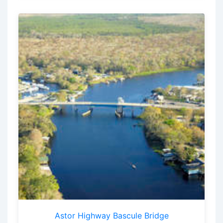
Astor Highway Bascule Bridge