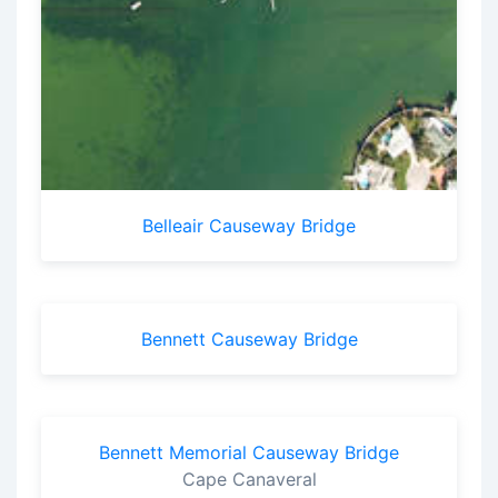
Belleair Causeway Bridge
Bennett Causeway Bridge
Bennett Memorial Causeway Bridge
Cape Canaveral