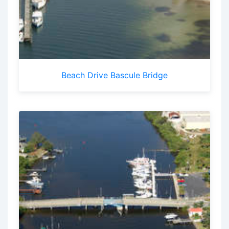
Beach Drive Bascule Bridge