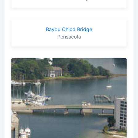
Bayou Chico Bridge
Pensacola