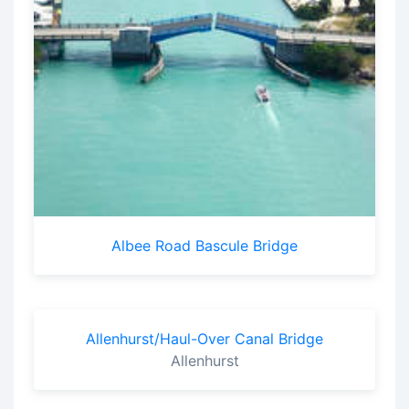
Albee Road Bascule Bridge
Allenhurst/Haul-Over Canal Bridge
Allenhurst