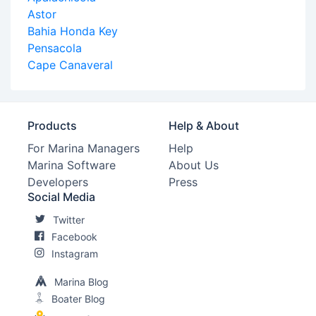
Astor
Bahia Honda Key
Pensacola
Cape Canaveral
Products
Help & About
For Marina Managers
Help
Marina Software
About Us
Developers
Press
Social Media
Twitter
Facebook
Instagram
Marina Blog
Boater Blog