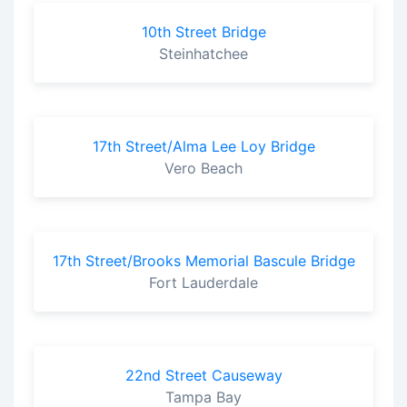
10th Street Bridge
Steinhatchee
17th Street/Alma Lee Loy Bridge
Vero Beach
17th Street/Brooks Memorial Bascule Bridge
Fort Lauderdale
22nd Street Causeway
Tampa Bay