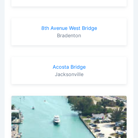
8th Avenue West Bridge
Bradenton
Acosta Bridge
Jacksonville