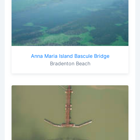
Anna Maria Island Bascule Bridge
Bradenton Beach