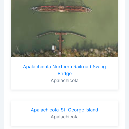
Apalachicola Northern Railroad Swing
Bridge
Apalachicola
Apalachicola-St. George Island
Apalachicola