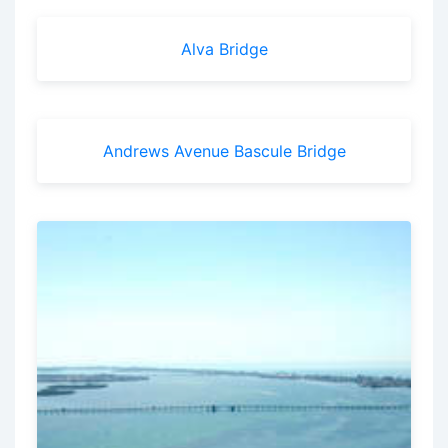
Alva Bridge
Andrews Avenue Bascule Bridge