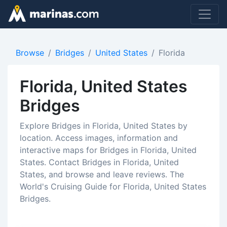
Browse
Bridges
United States
Florida
Florida, United States
Bridges
Explore Bridges in Florida, United States by
location. Access images, information and
interactive maps for Bridges in Florida, United
States. Contact Bridges in Florida, United
States, and browse and leave reviews. The
World's Cruising Guide for Florida, United States
Bridges.