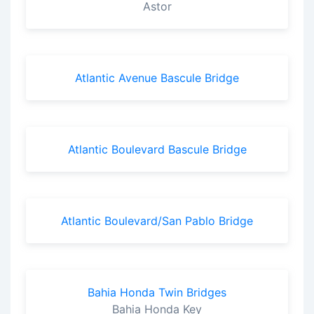
Astor
Atlantic Avenue Bascule Bridge
Atlantic Boulevard Bascule Bridge
Atlantic Boulevard/San Pablo Bridge
Bahia Honda Twin Bridges
Bahia Honda Key