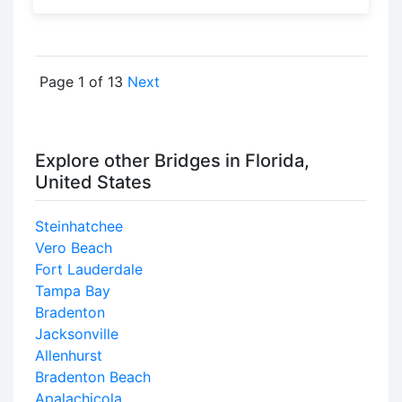
Page 1 of 13
Next
Explore other Bridges in Florida,
United States
Steinhatchee
Vero Beach
Fort Lauderdale
Tampa Bay
Bradenton
Jacksonville
Allenhurst
Bradenton Beach
Apalachicola