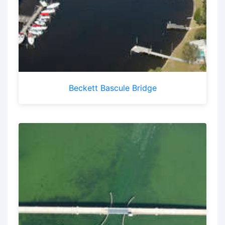
Beckett Bascule Bridge