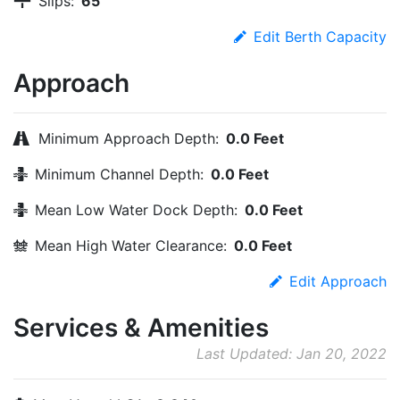
Slips:
65
Edit Berth Capacity
Approach
Minimum Approach Depth:
0.0 Feet
Minimum Channel Depth:
0.0 Feet
Mean Low Water Dock Depth:
0.0 Feet
Mean High Water Clearance:
0.0 Feet
Edit Approach
Services & Amenities
Last Updated: Jan 20, 2022