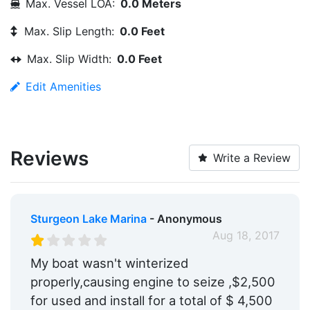
Max. Vessel LOA:
0.0 Meters
Max. Slip Length:
0.0 Feet
Max. Slip Width:
0.0 Feet
Edit Amenities
Reviews
Write a Review
Sturgeon Lake Marina
- Anonymous
Aug 18, 2017
My boat wasn't winterized
properly,causing engine to seize ,$2,500
for used and install for a total of $ 4,500