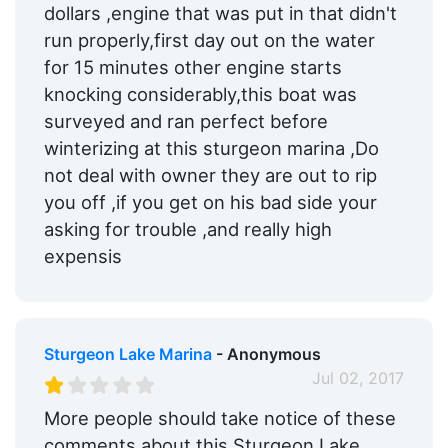
dollars ,engine that was put in that didn't
run properly,first day out on the water
for 15 minutes other engine starts
knocking considerably,this boat was
surveyed and ran perfect before
winterizing at this sturgeon marina ,Do
not deal with owner they are out to rip
you off ,if you get on his bad side your
asking for trouble ,and really high
expensis
Sturgeon Lake Marina
- Anonymous
Jul 02, 2017
More people should take notice of these
comments about this Sturgeon Lake