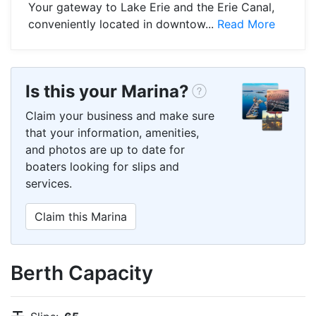
Your gateway to Lake Erie and the Erie Canal,
conveniently located in downtow...
Read More
Is this your Marina?
Claim your business and make sure
that your information, amenities,
and photos are up to date for
boaters looking for slips and
services.
Claim this Marina
Berth Capacity