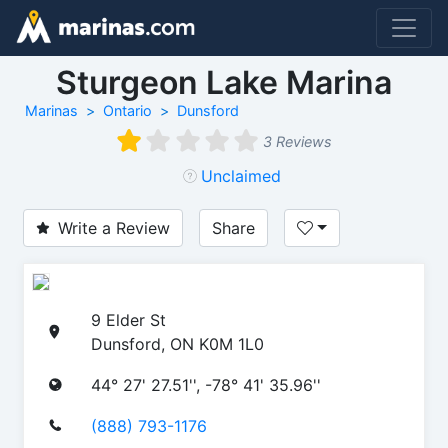
Sturgeon Lake Marina
Marinas
Ontario
Dunsford
3 Reviews
Unclaimed
Write a Review
Share
9 Elder St
Dunsford, ON K0M 1L0
44° 27' 27.51'', -78° 41' 35.96''
(888) 793-1176