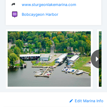
www.sturgeonlakemarina.com
Bobcaygeon Harbor
Edit Marina Info