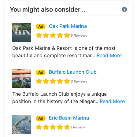
You might also consider...
Oak Park Marina
Ad
5 Reviews
Oak Park Marina & Resort is one of the most
beautiful and complete resort mar...
Read More
Buffalo Launch Club
Ad
3 Reviews
The Buffalo Launch Club enjoys a unique
position in the history of the Niagar...
Read More
Erie Basin Marina
Ad
1 Review