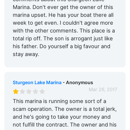
Marina. Don't ever get the owner of this
marina upset. He has your boat there all
week to get even. I couldn't agree more
with the other comments. This place is a
total rip off. The son is arrogant just like
his father. Do yourself a big favour and
stay away.
Sturgeon Lake Marina
- Anonymous
Mar 26, 2017
This marina is running some sort of a
scam operation. The owner is a total jerk,
and he's going to take your money and
not fulfill the contract. The owner and his