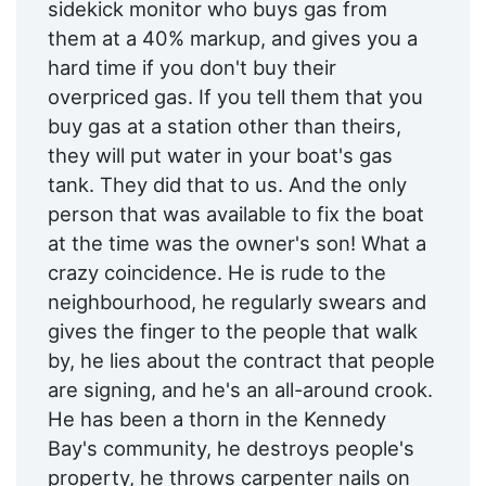
sidekick monitor who buys gas from
them at a 40% markup, and gives you a
hard time if you don't buy their
overpriced gas. If you tell them that you
buy gas at a station other than theirs,
they will put water in your boat's gas
tank. They did that to us. And the only
person that was available to fix the boat
at the time was the owner's son! What a
crazy coincidence. He is rude to the
neighbourhood, he regularly swears and
gives the finger to the people that walk
by, he lies about the contract that people
are signing, and he's an all-around crook.
He has been a thorn in the Kennedy
Bay's community, he destroys people's
property, he throws carpenter nails on