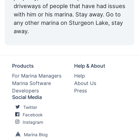
driveways of people that have had issues
with him or his marina. Stay away. Go to
any other marina on Sturgeon Lake, stay
away.
Products
Help & About
For Marina Managers
Help
Marina Software
About Us
Developers
Press
Social Media
Twitter
Facebook
Instagram
Marina Blog