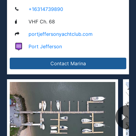
+16314739890
VHF Ch. 68
portjeffersonyachtclub.com
Port Jefferson
Contact Marina