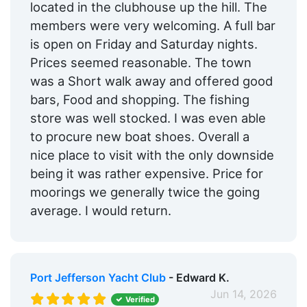
located in the clubhouse up the hill. The
members were very welcoming. A full bar
is open on Friday and Saturday nights.
Prices seemed reasonable. The town
was a Short walk away and offered good
bars, Food and shopping. The fishing
store was well stocked. I was even able
to procure new boat shoes. Overall a
nice place to visit with the only downside
being it was rather expensive. Price for
moorings we generally twice the going
average. I would return.
Port Jefferson Yacht Club
- Edward K.
Jun 14, 2026
Verified