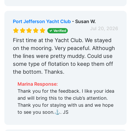
Port Jefferson Yacht Club
- Susan W.
Jul 20, 2026
Verified
First time at the Yacht Club. We stayed
on the mooring. Very peaceful. Although
the lines were pretty muddy. Could use
some type of flotation to keep them off
the bottom. Thanks.
Marina Response:
Thank you for the feedback. I like your idea
and will bring this to the club’s attention.
Thank you for staying with us and we hope
to see you soon.⚓️. JS