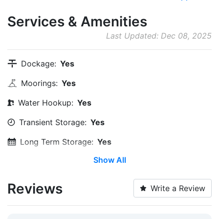
Services & Amenities
Last Updated: Dec 08, 2025
Dockage:
Yes
Moorings:
Yes
Water Hookup:
Yes
Transient Storage:
Yes
Long Term Storage:
Yes
Show All
Water Taxi:
Within 5 Miles
Dinghy Dock:
Yes
Reviews
Write a Review
Wi-Fi:
Yes