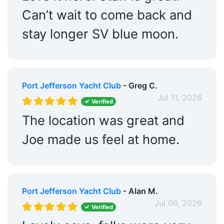
Can’t wait to come back and
stay longer SV blue moon.
Port Jefferson Yacht Club
- Greg C.
Jul 11, 2026
Verified
The location was great and
Joe made us feel at home.
Port Jefferson Yacht Club
- Alan M.
Jul 06, 2026
Verified