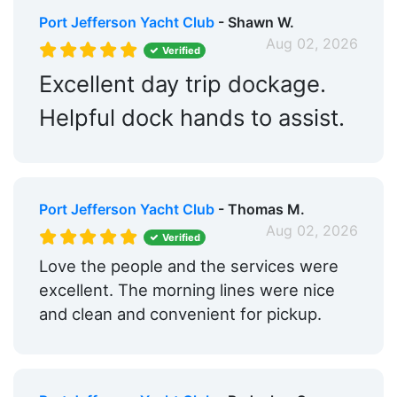
Restrooms:
Yes
Port Jefferson Yacht Club
- Shawn W.
Showers:
Yes
Aug 02, 2026
Verified
Trash:
Yes
Excellent day trip dockage.
Ice:
Yes
Helpful dock hands to assist.
Captains Lounge:
Yes
Groceries:
Within 5 Miles
Port Jefferson Yacht Club
- Thomas M.
Medical Facility:
Within 5 Miles
Aug 02, 2026
Verified
Hotels:
Yes
Love the people and the services were
Restaurants:
Yes
excellent. The morning lines were nice
and clean and convenient for pickup.
Beach:
Within 5 Miles
Dog Park:
Within 5 Miles
Pet Friendly:
Yes