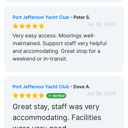
Port Jefferson Yacht Club
- Peter S.
Jun 30, 2026
Very easy access. Moorings well-
maintained. Support staff very helpful
and accomodating. Great stop for a
weekend or in-transit.
Port Jefferson Yacht Club
- Dave A.
Jun 28, 2026
Verified
Great stay, staff was very
accommodating. Facilities