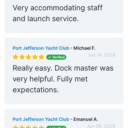
Very accommodating staff
and launch service.
Port Jefferson Yacht Club
- Michael F.
Jun 14, 2026
Verified
Really easy. Dock master was
very helpful. Fully met
expectations.
Port Jefferson Yacht Club
- Emanuel A.
Jun 09, 2026