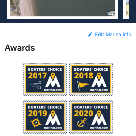
Edit Marina Info
Awards