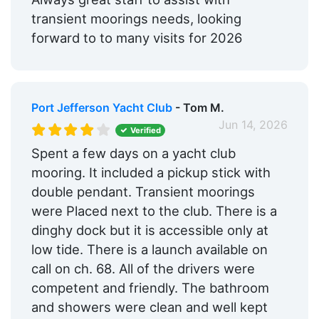
transient moorings needs, looking
forward to to many visits for 2026
Port Jefferson Yacht Club
- Tom M.
Jun 14, 2026
Verified
Spent a few days on a yacht club
mooring. It included a pickup stick with
double pendant. Transient moorings
were Placed next to the club. There is a
dinghy dock but it is accessible only at
low tide. There is a launch available on
call on ch. 68. All of the drivers were
competent and friendly. The bathroom
and showers were clean and well kept