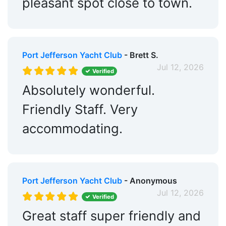
pleasant spot close to town.
Port Jefferson Yacht Club
- Brett S.
Jul 12, 2026
Verified
Absolutely wonderful.
Friendly Staff. Very
accommodating.
Port Jefferson Yacht Club
- Anonymous
Jul 12, 2026
Verified
Great staff super friendly and