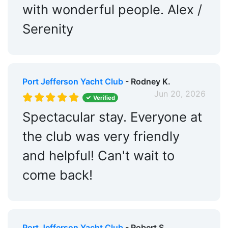
with wonderful people. Alex /
Serenity
Port Jefferson Yacht Club
- Rodney K.
Jun 20, 2026
Verified
Spectacular stay. Everyone at
the club was very friendly
and helpful! Can't wait to
come back!
Port Jefferson Yacht Club
- Robert S.