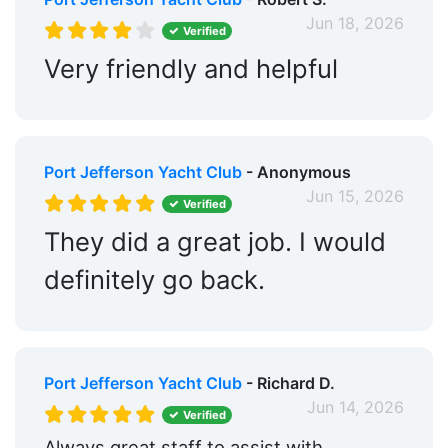
Jun 18, 2026
Verified
Very friendly and helpful
Port Jefferson Yacht Club
- Anonymous
Jun 15, 2026
Verified
They did a great job. I would
definitely go back.
Port Jefferson Yacht Club
- Richard D.
Jun 14, 2026
Verified
Always great staff to assist with