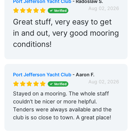
Port Jefferson Yacht Club
- Radoslaw S.
Aug 02, 2026
Golf:
Within 5 Miles
Verified
Great stuff, very easy to get
Max. Vessel LOA:
100.0 Feet
in and out, very good mooring
Max. Slip Length:
97.0 Feet
conditions!
Floating Docks:
Yes
Edit Amenities
Port Jefferson Yacht Club
- Aaron F.
Aug 02, 2026
Verified
Stayed on a mooring. The whole staff
couldn’t be nicer or more helpful.
Tenders were always available and the
club is so close to town. A great place!