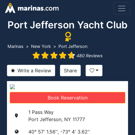
Port Jefferson Yacht Club
Marinas
New York
Port Jefferson
480 Reviews
Write a Review
Share
Book Reservation
1 Pass Way
Port Jefferson, NY 11777
40° 57' 1.56'', -73° 4' 3.62''