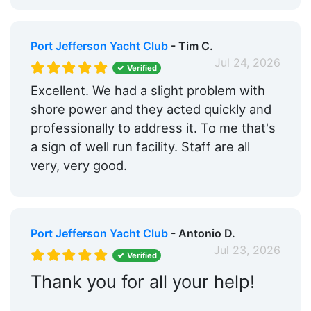
Port Jefferson Yacht Club
- Tim C.
Jul 24, 2026
Verified
Excellent. We had a slight problem with
shore power and they acted quickly and
professionally to address it. To me that's
a sign of well run facility. Staff are all
very, very good.
Port Jefferson Yacht Club
- Antonio D.
Jul 23, 2026
Verified
Thank you for all your help!