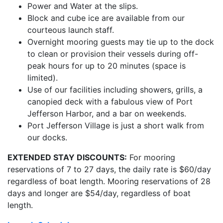
Power and Water at the slips.
Block and cube ice are available from our
courteous launch staff.
Overnight mooring guests may tie up to the dock
to clean or provision their vessels during off-
peak hours for up to 20 minutes (space is
limited).
Use of our facilities including showers, grills, a
canopied deck with a fabulous view of Port
Jefferson Harbor, and a bar on weekends.
Port Jefferson Village is just a short walk from
our docks.
EXTENDED STAY DISCOUNTS:
For mooring
reservations of 7 to 27 days, the daily rate is $60/day
regardless of boat length. Mooring reservations of 28
days and longer are $54/day, regardless of boat
length.