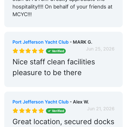
hospitality!!!! On behalf of your friends at
MCYC!!!
Port Jefferson Yacht Club
- MARK G.
Jun 25, 2026
Verified
Nice staff clean facilities
pleasure to be there
Port Jefferson Yacht Club
- Alex W.
Jun 21, 2026
Verified
Great location, secured docks