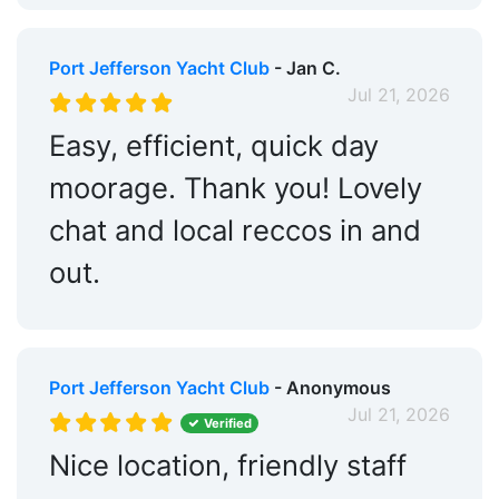
Port Jefferson Yacht Club
- Jan C.
Jul 21, 2026
Easy, efficient, quick day
moorage. Thank you! Lovely
chat and local reccos in and
out.
Port Jefferson Yacht Club
- Anonymous
Jul 21, 2026
Verified
Nice location, friendly staff