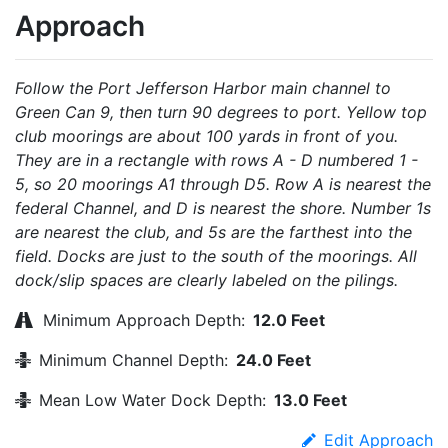
Approach
Follow the Port Jefferson Harbor main channel to
Green Can 9, then turn 90 degrees to port. Yellow top
club moorings are about 100 yards in front of you.
They are in a rectangle with rows A - D numbered 1 -
5, so 20 moorings A1 through D5. Row A is nearest the
federal Channel, and D is nearest the shore. Number 1s
are nearest the club, and 5s are the farthest into the
field. Docks are just to the south of the moorings. All
dock/slip spaces are clearly labeled on the pilings.
Minimum Approach Depth:
12.0 Feet
Minimum Channel Depth:
24.0 Feet
Mean Low Water Dock Depth:
13.0 Feet
Edit Approach