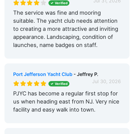
Jul 31, 2026
Verified
The service was fine and mooring
suitable. The yacht club needs attention
to creating a more attractive and inviting
appearance. Landscaping, condition of
launches, name badges on staff.
Port Jefferson Yacht Club
- Jeffrey P.
Jul 30, 2026
Verified
PJYC has become a regular first stop for
us when heading east from NJ. Very nice
facility and easy walk into town.