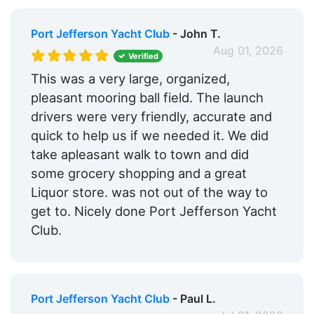
Port Jefferson Yacht Club
- John T.
Aug 01, 2026
Verified
This was a very large, organized,
pleasant mooring ball field. The launch
drivers were very friendly, accurate and
quick to help us if we needed it. We did
take apleasant walk to town and did
some grocery shopping and a great
Liquor store. was not out of the way to
get to. Nicely done Port Jefferson Yacht
Club.
Port Jefferson Yacht Club
- Paul L.