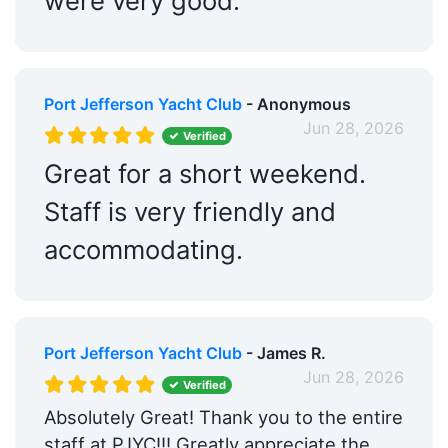
were very good.
Port Jefferson Yacht Club
- Anonymous
Jun 28, 2026
Verified
Great for a short weekend.
Staff is very friendly and
accommodating.
Port Jefferson Yacht Club
- James R.
Jun 28, 2026
Verified
Absolutely Great! Thank you to the entire
staff at PJYC!!! Greatly appreciate the