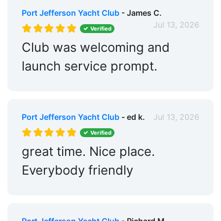
Port Jefferson Yacht Club
- James C.
Jul 13, 2026
Verified
Club was welcoming and
launch service prompt.
Port Jefferson Yacht Club
- ed k.
Jul 13, 2026
Verified
great time. Nice place.
Everybody friendly