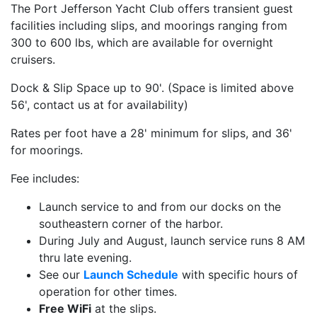
The Port Jefferson Yacht Club offers transient guest
facilities including slips, and moorings ranging from
300 to 600 lbs, which are available for overnight
cruisers.
Dock & Slip Space up to 90'. (Space is limited above
56', contact us at for availability)
Rates per foot have a 28' minimum for slips, and 36'
for moorings.
Fee includes:
Launch service to and from our docks on the
southeastern corner of the harbor.
During July and August, launch service runs 8 AM
thru late evening.
See our
Launch Schedule
with specific hours of
operation for other times.
Free WiFi
at the slips.