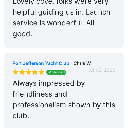
Lovely cove, folks were very
helpful guiding us in. Launch
service is wonderful. All
good.
Port Jefferson Yacht Club
- Chris W.
Jul 03, 2026
Verified
Always impressed by
friendliness and
professionalism shown by this
club.