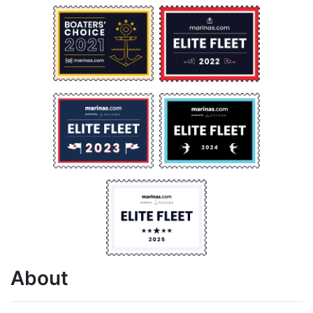
About