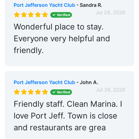
Port Jefferson Yacht Club
- Sandra R.
Jul 29, 2026
Verified
Wonderful place to stay.
Everyone very helpful and
friendly.
Port Jefferson Yacht Club
- John A.
Jul 26, 2026
Verified
Friendly staff. Clean Marina. I
love Port Jeff. Town is close
and restaurants are grea