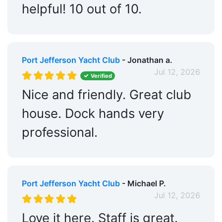
helpful! 10 out of 10.
Port Jefferson Yacht Club
- Jonathan a.
Jul 12, 2026
Verified
Nice and friendly. Great club
house. Dock hands very
professional.
Port Jefferson Yacht Club
- Michael P.
Jul 12, 2026
Love it here. Staff is great.