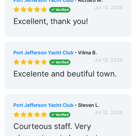
Port Jefferson Yacht Club
- Richard M.
Jul 13, 2026
Verified
Excellent, thank you!
Port Jefferson Yacht Club
- Vilma B.
Jul 13, 2026
Verified
Excelente and beutiful town.
Port Jefferson Yacht Club
- Steven L.
Jul 12, 2026
Verified
Courteous staff. Very