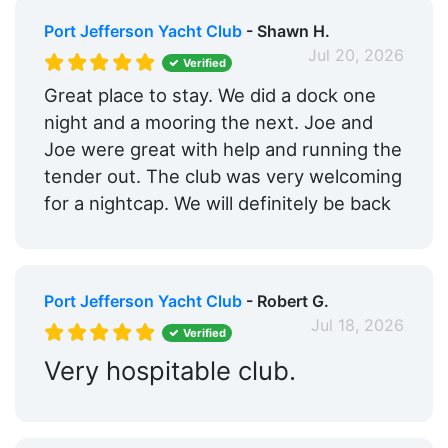
Port Jefferson Yacht Club
- Shawn H.
Jul 20, 2026
Verified
Great place to stay. We did a dock one
night and a mooring the next. Joe and
Joe were great with help and running the
tender out. The club was very welcoming
for a nightcap. We will definitely be back
Port Jefferson Yacht Club
- Robert G.
Jul 18, 2026
Verified
Very hospitable club.