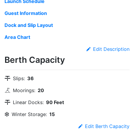
Launch Schedule
Guest Information
Dock and Slip Layout
Area Chart
Edit Description
Berth Capacity
Slips:
36
Moorings:
20
Linear Docks:
90 Feet
Winter Storage:
15
Edit Berth Capacity