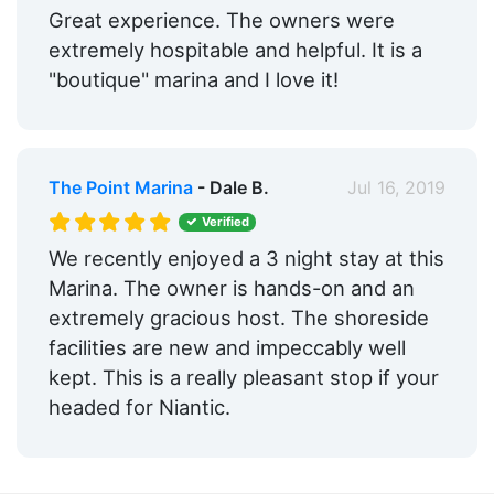
Great experience. The owners were
extremely hospitable and helpful. It is a
"boutique" marina and I love it!
The Point Marina
- Dale B.
Jul 16, 2019
Verified
We recently enjoyed a 3 night stay at this
Marina. The owner is hands-on and an
extremely gracious host. The shoreside
facilities are new and impeccably well
kept. This is a really pleasant stop if your
headed for Niantic.