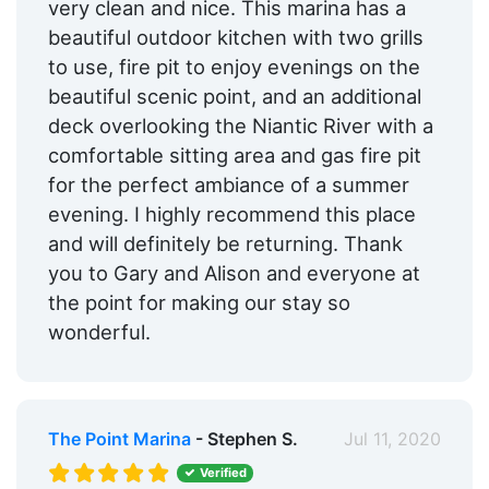
very clean and nice. This marina has a
beautiful outdoor kitchen with two grills
to use, fire pit to enjoy evenings on the
beautiful scenic point, and an additional
deck overlooking the Niantic River with a
comfortable sitting area and gas fire pit
for the perfect ambiance of a summer
evening. I highly recommend this place
and will definitely be returning. Thank
you to Gary and Alison and everyone at
the point for making our stay so
wonderful.
The Point Marina
- Stephen S.
Jul 11, 2020
Verified