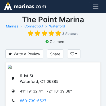
The Point Marina
Marinas
Connecticut
Waterford
3 Reviews
Claimed
Write a Review
Share
9 1st St
Waterford, CT 06385
41° 19' 32.4'', -72° 10' 39.38''
860-739-5527