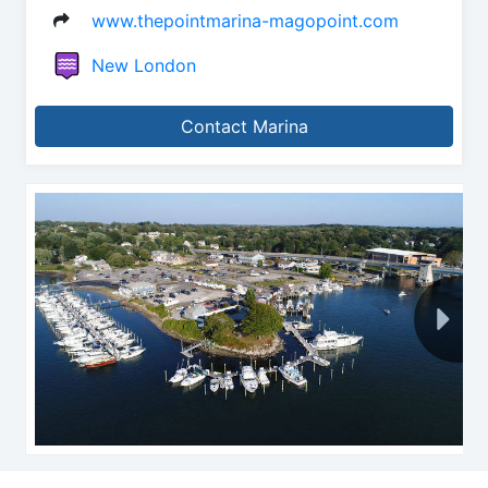
www.thepointmarina-magopoint.com
New London
Contact Marina