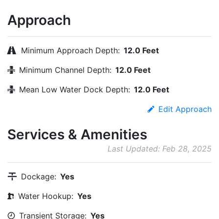
Approach
Minimum Approach Depth:
12.0 Feet
Minimum Channel Depth:
12.0 Feet
Mean Low Water Dock Depth:
12.0 Feet
Edit Approach
Services & Amenities
Last Updated: Feb 28, 2025
Dockage:
Yes
Water Hookup:
Yes
Transient Storage:
Yes