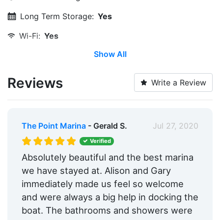
Long Term Storage:
Yes
Wi-Fi:
Yes
Show All
Restrooms:
Yes
Showers:
Yes
Reviews
Write a Review
Security:
Yes
Medical Facility:
Within 5 Miles
The Point Marina
- Gerald S.
Jul 27, 2020
Beach:
Within 5 Miles
Verified
Floating Docks:
Yes
Absolutely beautiful and the best marina
we have stayed at. Alison and Gary
Edit Amenities
immediately made us feel so welcome
and were always a big help in docking the
boat. The bathrooms and showers were