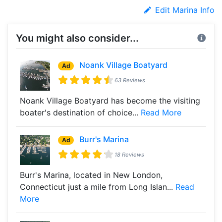
Edit Marina Info
You might also consider...
Noank Village Boatyard
Ad
63 Reviews
Noank Village Boatyard has become the visiting
boater's destination of choice...
Read More
Burr's Marina
Ad
18 Reviews
Burr's Marina, located in New London,
Connecticut just a mile from Long Islan...
Read
More