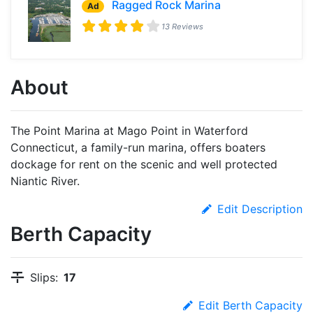
Ragged Rock Marina
Ad
13 Reviews
About
The Point Marina at Mago Point in Waterford
Connecticut, a family-run marina, offers boaters
dockage for rent on the scenic and well protected
Niantic River.
Edit Description
Berth Capacity
Slips:
17
Edit Berth Capacity