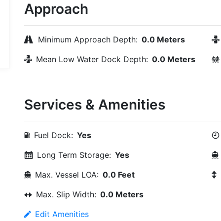
Approach
Minimum Approach Depth:
0.0 Meters
Mean Low Water Dock Depth:
0.0 Meters
Services & Amenities
Fuel Dock:
Yes
Long Term Storage:
Yes
Max. Vessel LOA:
0.0 Feet
Max. Slip Width:
0.0 Meters
Edit Amenities