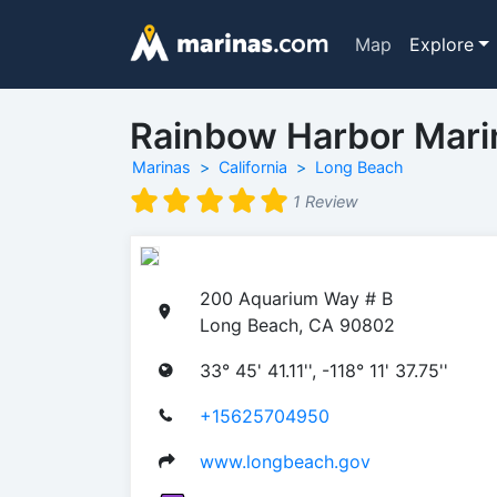
Map
Explore
Rainbow Harbor Mari
Marinas
California
Long Beach
1 Review
200 Aquarium Way # B
Long Beach, CA 90802
33° 45' 41.11'', -118° 11' 37.75''
+15625704950
www.longbeach.gov