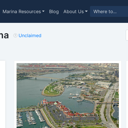
Marina Resources
Blog
About Us
na
Unclaimed