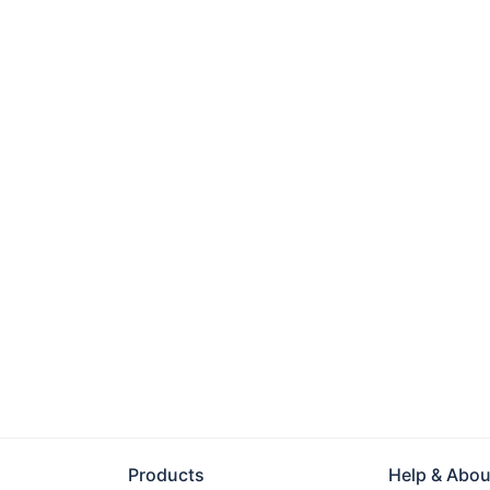
Products
Help & Abou