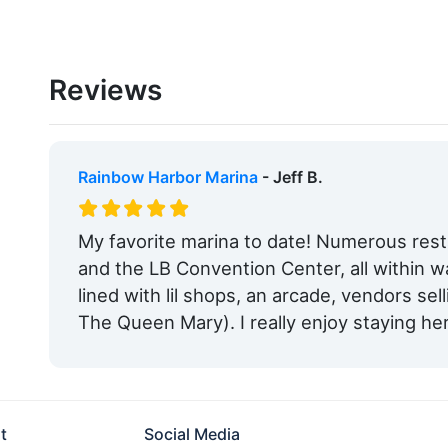
Reviews
Rainbow Harbor Marina
- Jeff B.
My favorite marina to date! Numerous res
and the LB Convention Center, all within w
lined with lil shops, an arcade, vendors sell
The Queen Mary). I really enjoy staying he
t
Social Media