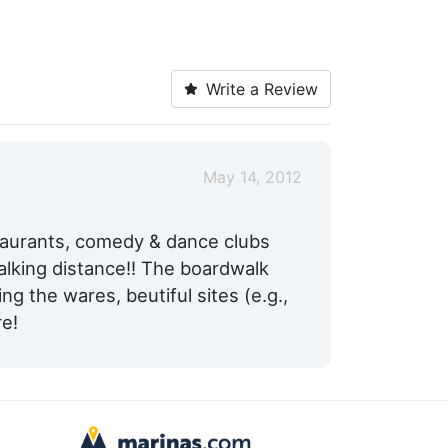
Write a Review
May 14, 2012
taurants, comedy & dance clubs
alking distance!! The boardwalk
ing the wares, beutiful sites (e.g.,
re!