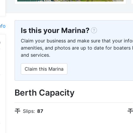
nfo
Is this your Marina?
Claim your business and make sure that your info
amenities, and photos are up to date for boaters l
and services.
Claim this Marina
Berth Capacity
Slips:
87