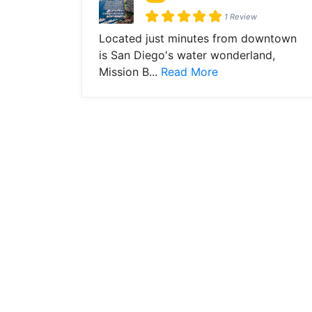
1 Review
Located just minutes from downtown
is San Diego's water wonderland,
Mission B...
Read More