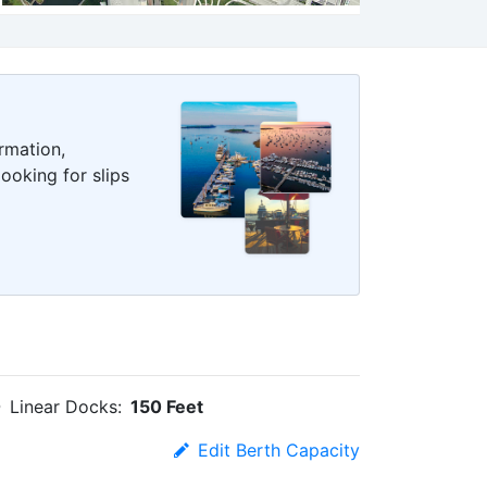
rmation,
ooking for slips
Linear Docks:
150 Feet
Edit Berth Capacity