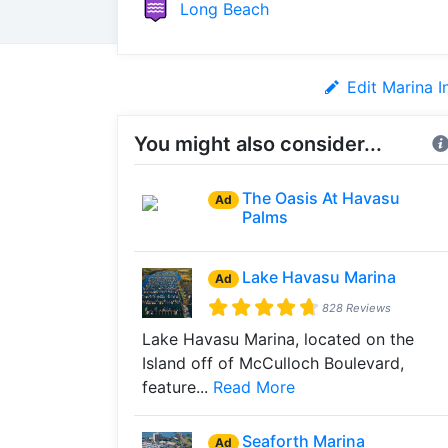
Long Beach
Edit Marina I
You might also consider...
The Oasis At Havasu
Ad
Palms
Lake Havasu Marina
Ad
828 Reviews
Lake Havasu Marina, located on the
Island off of McCulloch Boulevard,
feature...
Read More
Seaforth Marina
Ad