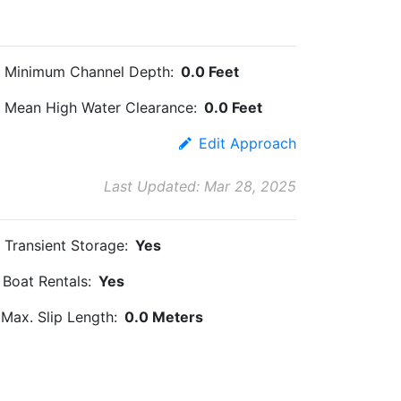
Minimum Channel Depth:
0.0 Feet
Mean High Water Clearance:
0.0 Feet
Edit Approach
Last Updated: Mar 28, 2025
Transient Storage:
Yes
Boat Rentals:
Yes
Max. Slip Length:
0.0 Meters