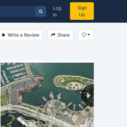
Sign
Log
Up
In
Write a Review
Share