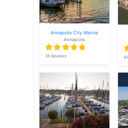
Annapolis City Marina
Annapolis
16 Reviews
6