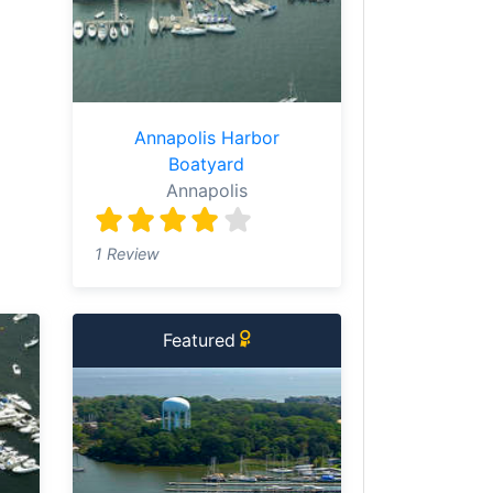
Annapolis Harbor
Boatyard
Annapolis
1 Review
Featured