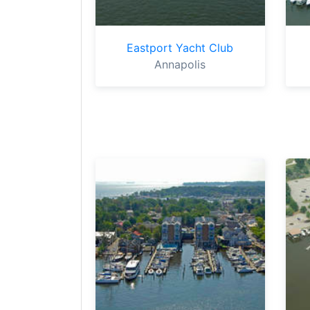
Eastport Yacht Club
Annapolis