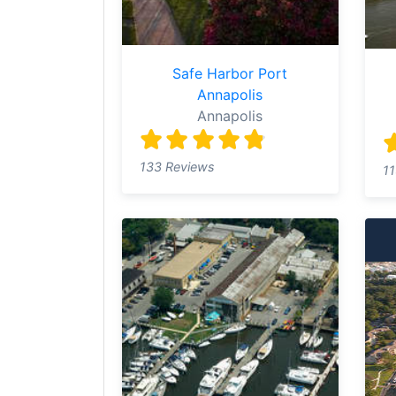
Safe Harbor Port
Annapolis
Annapolis
133 Reviews
11