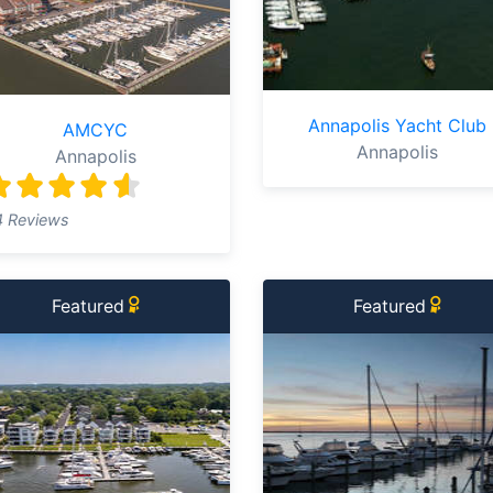
Annapolis Yacht Club
AMCYC
Annapolis
Annapolis
4 Reviews
Featured
Featured