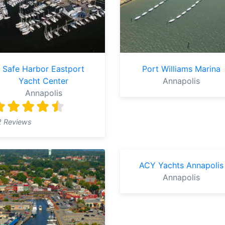
Safe Harbor Eastport
Port Williams Marina
Yacht Center
Annapolis
Annapolis
2 Reviews
ACY Yachts Annapolis
Annapolis