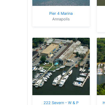
Pier 4 Marina
Annapolis
222 Severn - W & P
H