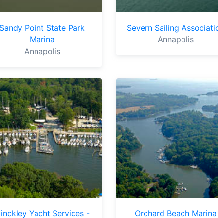
Sandy Point State Park
Severn Sailing Associati
Marina
Annapolis
Annapolis
inckley Yacht Services -
Orchard Beach Marina