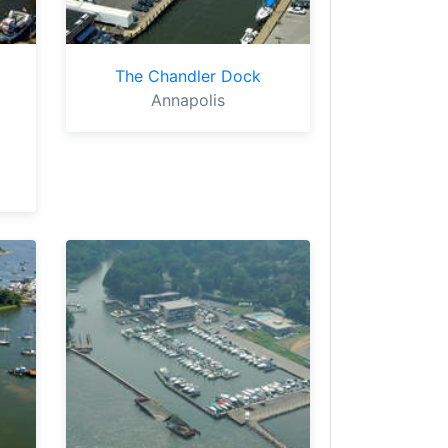
The Chandler Dock
Annapolis