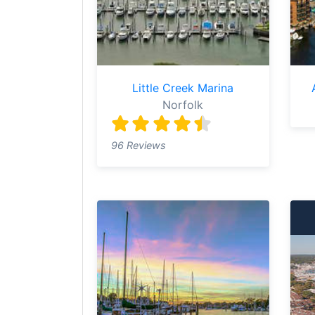
Little Creek Marina
Norfolk
96 Reviews