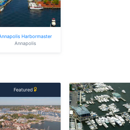
Annapolis Harbormaster
Annapolis
Featured