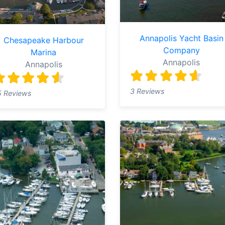
Annapolis Yacht Basin
Chesapeake Harbour
Company
Marina
Annapolis
Annapolis
3 Reviews
5 Reviews