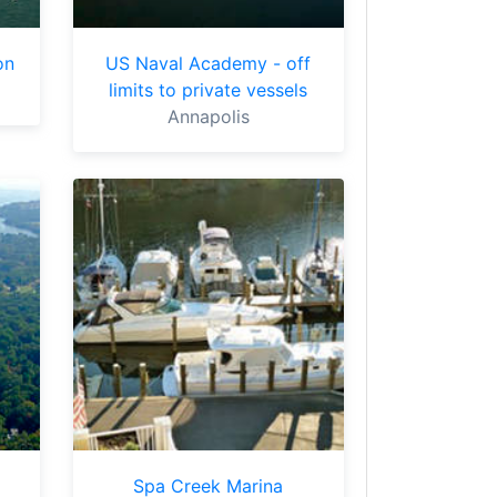
on
US Naval Academy - off
limits to private vessels
Annapolis
Spa Creek Marina