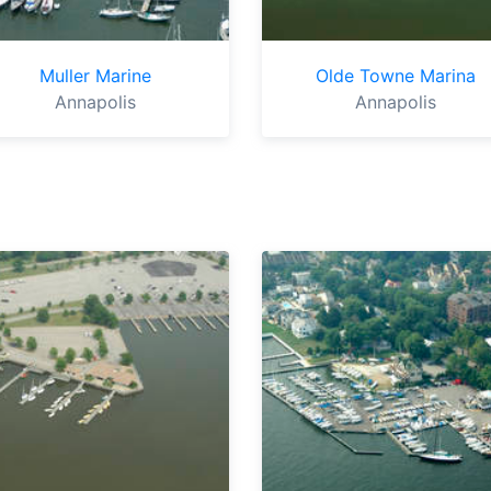
Muller Marine
Olde Towne Marina
Annapolis
Annapolis