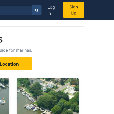
Sign
Log
Up
In
s
uide for marinas.
Location