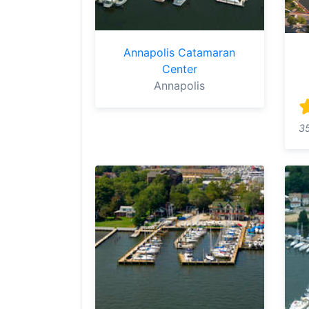
Annapolis Catamaran
Center
Annapolis
3