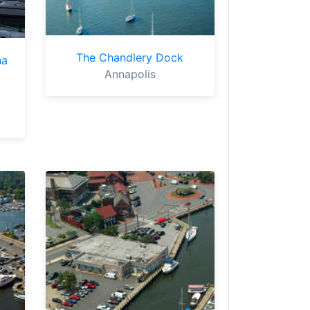
The Chandlery Dock
na
Annapolis