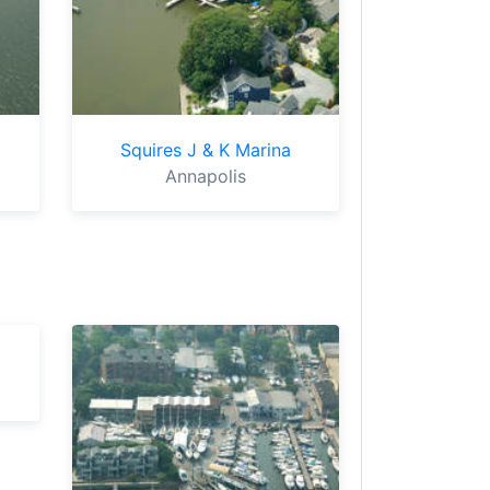
Squires J & K Marina
Annapolis