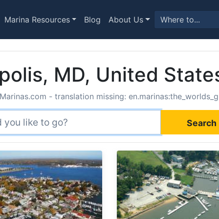
Marina Resources
Blog
About Us
polis, MD, United State
Marinas.com - translation missing: en.marinas:the_worlds_g
Search 