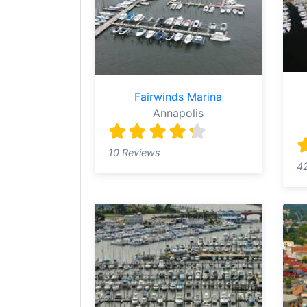
Fairwinds Marina
Annapolis
10 Reviews
4