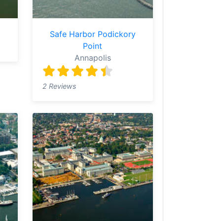
Safe Harbor Podickory
Point
Annapolis
2 Reviews