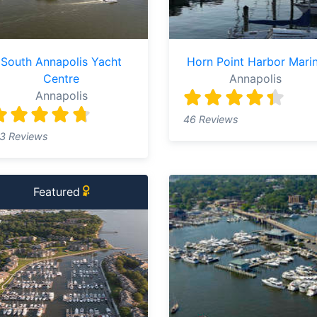
South Annapolis Yacht
Horn Point Harbor Mari
Centre
Annapolis
Annapolis
46 Reviews
3 Reviews
Featured