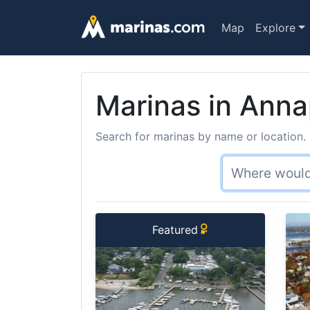
Map
Explore
Marinas in Anna
Search for marinas by name or location. 
Featured