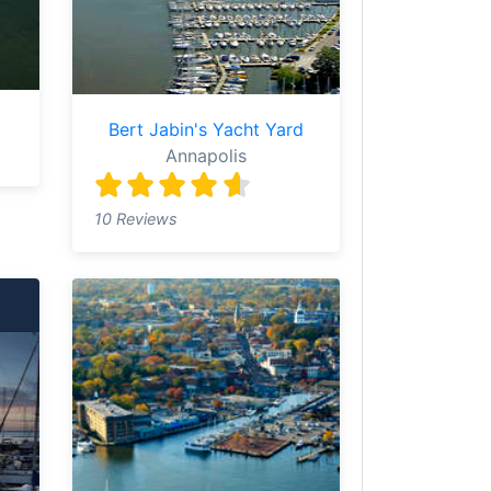
Bert Jabin's Yacht Yard
Annapolis
10 Reviews