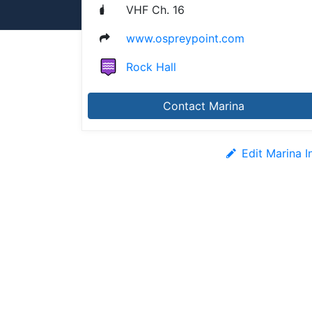
VHF Ch. 16
www.ospreypoint.com
Rock Hall
Contact Marina
Edit Marina I