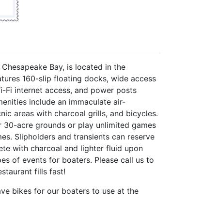
e Chesapeake Bay, is located in the
tures 160-slip floating docks, wide access
Wi-Fi internet access, and power posts
enities include an immaculate air-
c areas with charcoal grills, and bicycles.
ur 30-acre grounds or play unlimited games
mes. Slipholders and transients can reserve
ete with charcoal and lighter fluid upon
pes of events for boaters. Please call us to
taurant fills fast!
ave bikes for our boaters to use at the