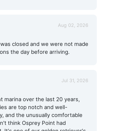
Aug 02, 2026
ol was closed and we were not made
ns the day before arriving.
Jul 31, 2026
nt marina over the last 20 years,
ties are top notch and well-
dly, and the unusually comfortable
't think Osprey Point had
. It's one of our golden retriever's