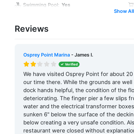
Swimming Pool:
Yes
Show All
Alcohol:
Yes
Reviews
Car Rentals:
Within 5 Miles
Hotels:
Yes
Pet Friendly:
Yes
Osprey Point Marina
- James I.
Max. Slip Length:
50.0 Feet
Verified
We have visited Osprey Point for about 2
Floating Docks:
Yes
our time there. While the grounds are wel
Edit Amenities
dock hands helpful, the condition of the flo
deteriorating. The finger pier a few slips 
water and the electrical transformer boxes
sunken 6" below the surface of the deckin
below creating a very unsafe condition. Al
restaurant were closed without explanatio