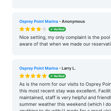
Osprey Point Marina
- Anonymous
Verified
Nice setting, my only complaint is the po
aware of that when we made our reservatio
Osprey Point Marina
- Larry L.
Verified
As is the norm for our visits to Osprey Poi
this most recent stay was excellent. Facili
maintained, staff is very helpful and frien
summer weather this weekend (which I don
anything to do with:)) made for a great visit