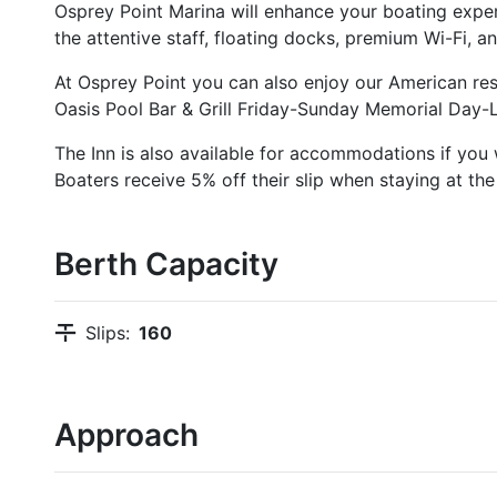
Osprey Point Marina will enhance your boating exper
the attentive staff, floating docks, premium Wi-Fi,
At Osprey Point you can also enjoy our American r
Oasis Pool Bar & Grill Friday-Sunday Memorial Day-
The Inn is also available for accommodations if you 
Boaters receive 5% off their slip when staying at the 
Berth Capacity
Slips:
160
Approach