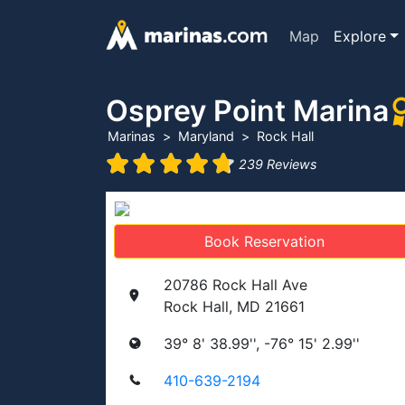
Map
Explore
Osprey Point Marina
Marinas
Maryland
Rock Hall
239 Reviews
Book Reservation
20786 Rock Hall Ave
Rock Hall, MD 21661
39° 8' 38.99'', -76° 15' 2.99''
410-639-2194