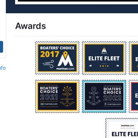
Awards
nfo