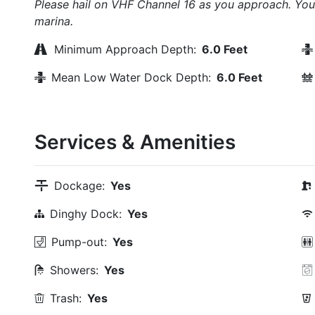
Please hail on VHF Channel 16 as you approach. You 
marina.
Minimum Approach Depth:
6.0 Feet
Mean Low Water Dock Depth:
6.0 Feet
Services & Amenities
Dockage:
Yes
Dinghy Dock:
Yes
Pump-out:
Yes
Showers:
Yes
Trash:
Yes