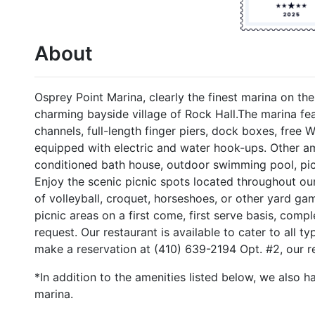
About
Osprey Point Marina, clearly the finest marina on th
charming bayside village of Rock Hall.The marina fea
channels, full-length finger piers, dock boxes, free 
equipped with electric and water hook-ups. Other am
conditioned bath house, outdoor swimming pool, picni
Enjoy the scenic picnic spots located throughout o
of volleyball, croquet, horseshoes, or other yard ga
picnic areas on a first come, first serve basis, compl
request. Our restaurant is available to cater to all ty
make a reservation at (410) 639-2194 Opt. #2, our res
*In addition to the amenities listed below, we also h
marina.