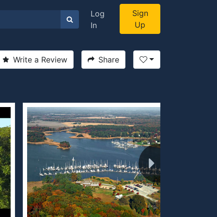
Sign
Log
Up
In
Write a Review
Share