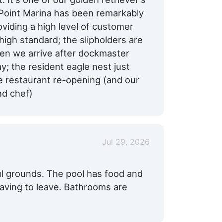
 Point Marina has been remarkably
oviding a high level of customer
 high standard; the slipholders are
when we arrive after dockmaster
; the resident eagle nest just
e restaurant re-opening (and our
nd chef)
Jul 29, 2026
l grounds. The pool has food and
having to leave. Bathrooms are