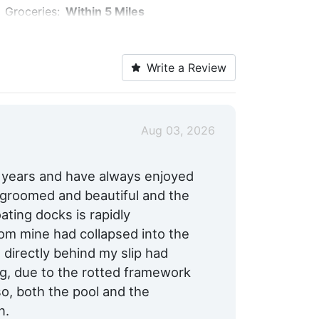
Groceries:
Within 5 Miles
Pharmacy:
Within 5 Miles
Write a Review
Bike Rentals:
Yes
Restaurants:
Yes
Max. Vessel LOA:
60.0 Feet
Aug 03, 2026
Max. Slip Width:
17.0 Feet
0 years and have always enjoyed
l groomed and beautiful and the
ating docks is rapidly
from mine had collapsed into the
 directly behind my slip had
g, due to the rotted framework
so, both the pool and the
n.