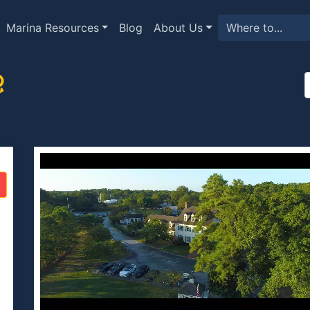
Marina Resources
Blog
About Us