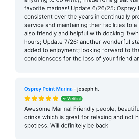
favorite marinas! Update 6/26/25: Osprey
consistent over the years in continually pr
service and maintaining their facilities to a
also friendly and helpful with docking if/
hours; Update 7/26: another wonderful stay
added to enjoyment; looking forward to th
condolensces for the loss of your friend a
Osprey Point Marina
- joseph h.
Verified
Awesome Marina! Friendly people, beautifu
drinks which is great for relaxing and not 
spotless. Will definitely be back