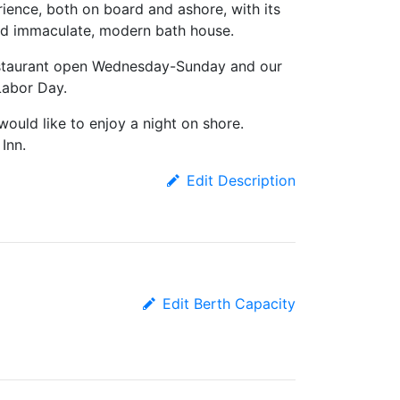
ience, both on board and ashore, with its
 and immaculate, modern bath house.
estaurant open Wednesday-Sunday and our
Labor Day.
would like to enjoy a night on shore.
Inn.
Edit Description
Edit Berth Capacity