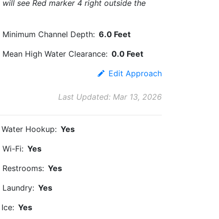
will see Red marker 4 right outside the
Minimum Channel Depth:
6.0 Feet
Mean High Water Clearance:
0.0 Feet
Edit Approach
Last Updated: Mar 13, 2026
Water Hookup:
Yes
Wi-Fi:
Yes
Restrooms:
Yes
Laundry:
Yes
Ice:
Yes