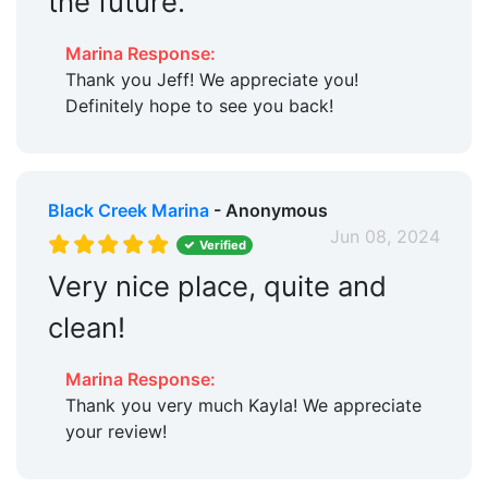
the future.
Marina Response:
Thank you Jeff! We appreciate you!
Definitely hope to see you back!
Black Creek Marina
- Anonymous
Jun 08, 2024
Verified
Very nice place, quite and
clean!
Marina Response:
Thank you very much Kayla! We appreciate
your review!