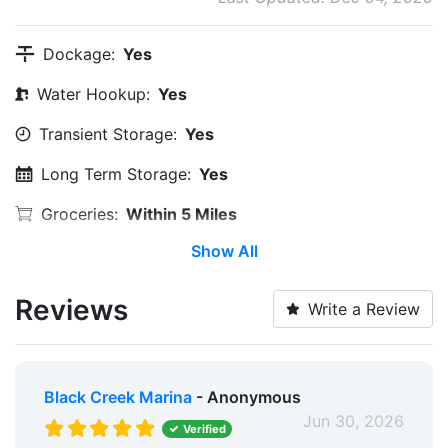
Dockage:
Yes
Water Hookup:
Yes
Transient Storage:
Yes
Long Term Storage:
Yes
Groceries:
Within 5 Miles
Show All
Restaurants:
Yes
Pet Friendly:
Yes
Reviews
Write a Review
Golf:
Within 5 Miles
Fixed Docks:
Yes
Black Creek Marina
- Anonymous
Floating Docks:
Yes
Jun 30, 2026
Verified