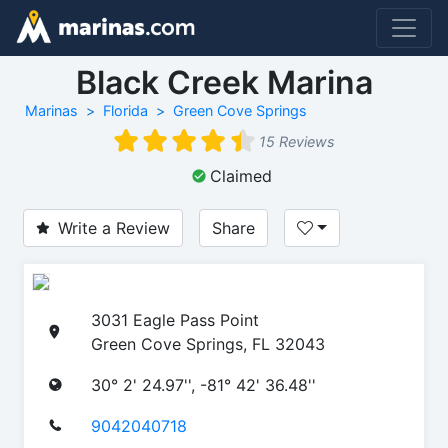
Black Creek Marina
Marinas
Florida
Green Cove Springs
15 Reviews
Claimed
Write a Review
Share
3031 Eagle Pass Point
Green Cove Springs, FL 32043
30° 2' 24.97'', -81° 42' 36.48''
9042040718