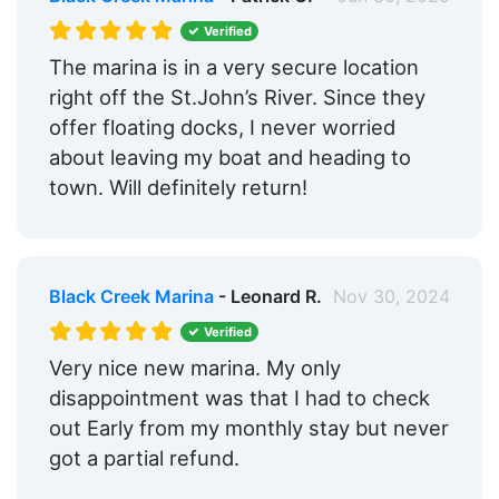
Verified
The marina is in a very secure location
right off the St.John’s River. Since they
offer floating docks, I never worried
about leaving my boat and heading to
town. Will definitely return!
Black Creek Marina
- Leonard R.
Nov 30, 2024
Verified
Very nice new marina. My only
disappointment was that I had to check
out Early from my monthly stay but never
got a partial refund.