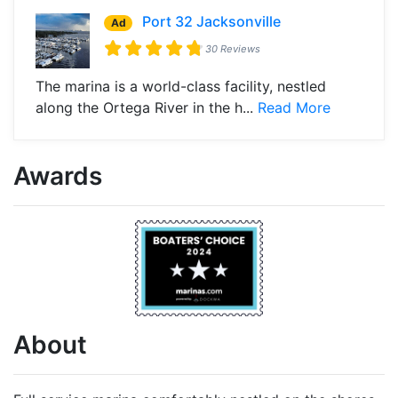
Port 32 Jacksonville
Ad
30 Reviews
The marina is a world-class facility, nestled
along the Ortega River in the h...
Read More
Awards
About