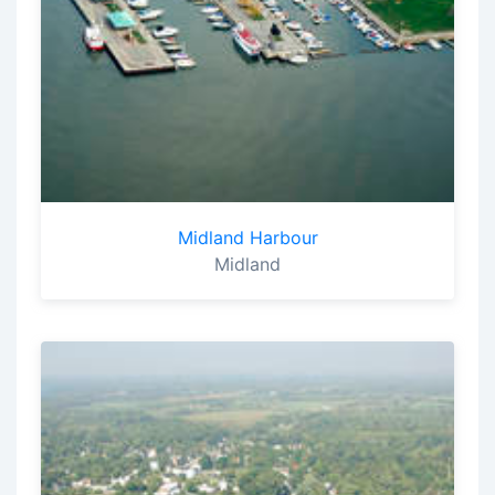
Midland Harbour
Midland