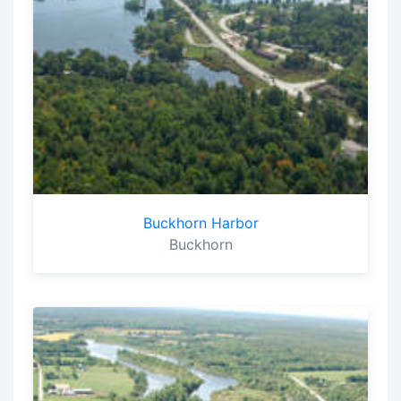
Buckhorn Harbor
Buckhorn