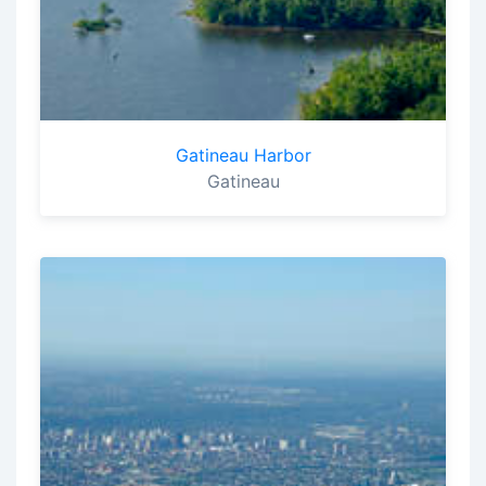
Gatineau Harbor
Gatineau