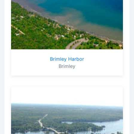
Brimley Harbor
Brimley