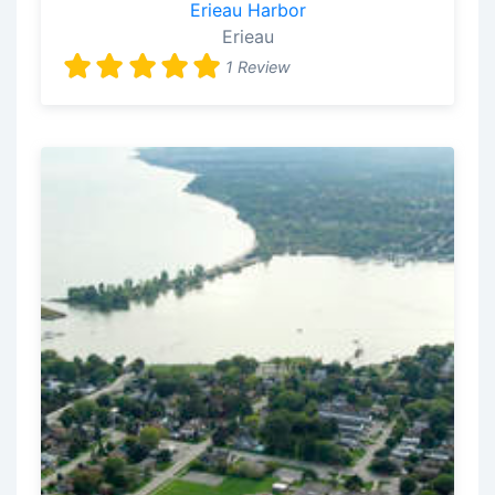
Erieau Harbor
Erieau
1 Review