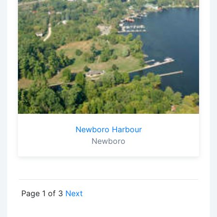
Newboro Harbour
Newboro
Page 1 of 3
Next