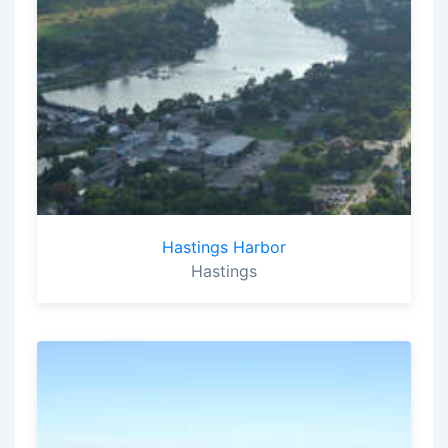
Hastings Harbor
Hastings