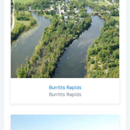
Burritts Rapids
Burritts Rapids