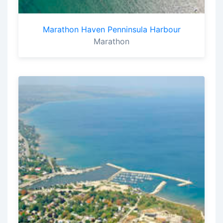
Marathon Haven Penninsula Harbour
Marathon