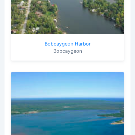
Bobcaygeon Harbor
Bobcaygeon