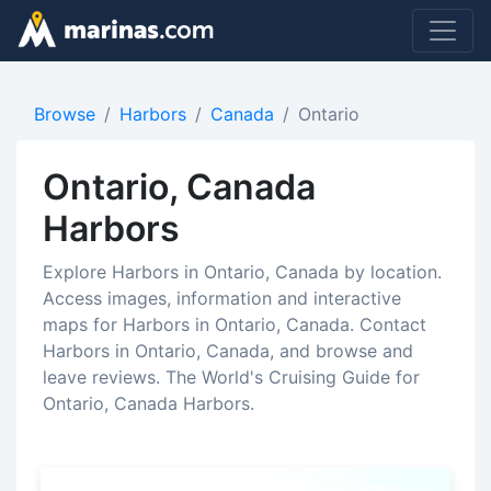
Browse
Harbors
Canada
Ontario
Ontario, Canada
Harbors
Explore Harbors in Ontario, Canada by location.
Access images, information and interactive
maps for Harbors in Ontario, Canada. Contact
Harbors in Ontario, Canada, and browse and
leave reviews. The World's Cruising Guide for
Ontario, Canada Harbors.