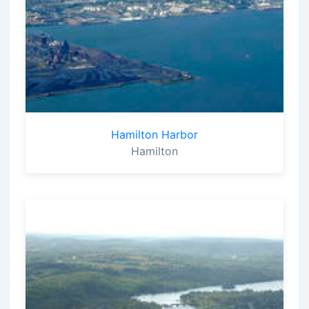
Hamilton Harbor
Hamilton