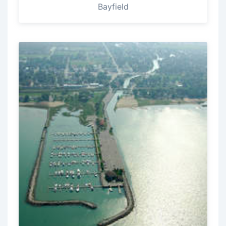
Bayfield