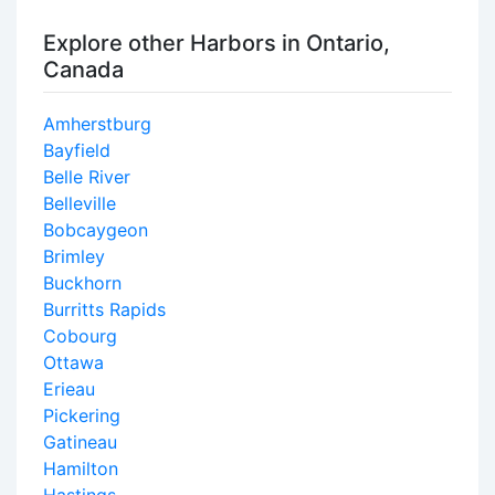
Explore other Harbors in Ontario,
Canada
Amherstburg
Bayfield
Belle River
Belleville
Bobcaygeon
Brimley
Buckhorn
Burritts Rapids
Cobourg
Ottawa
Erieau
Pickering
Gatineau
Hamilton