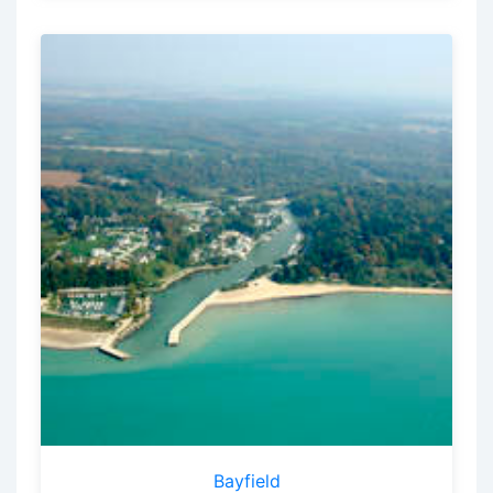
Bayfield