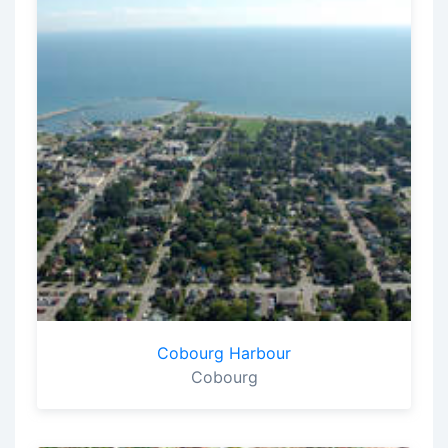
Cobourg Harbour
Cobourg