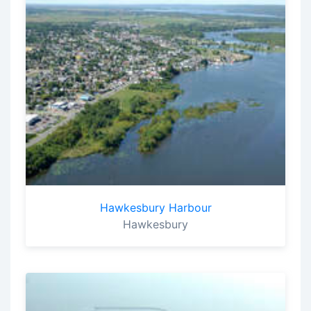
Hawkesbury Harbour
Hawkesbury