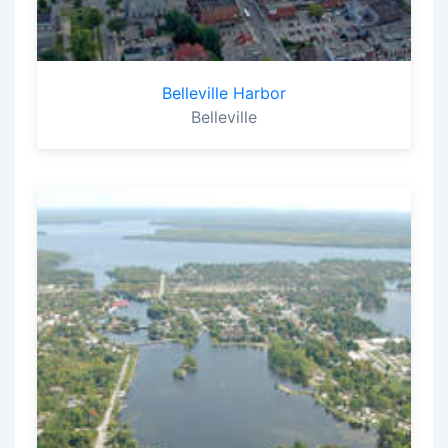
Belleville Harbor
Belleville