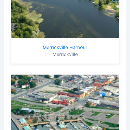
Merrickville Harbour
Merrickville