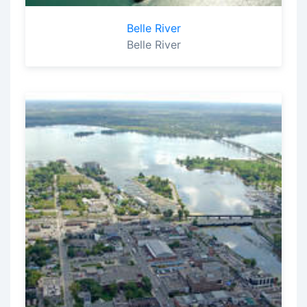
Belle River
Belle River