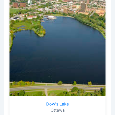
Dow's Lake
Ottawa