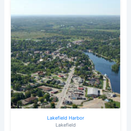
Lakefield Harbor
Lakefield