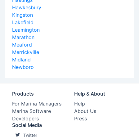
Hastings
Hawkesbury
Kingston
Lakefield
Leamington
Marathon
Meaford
Merrickville
Midland
Newboro
Products
Help & About
For Marina Managers
Help
Marina Software
About Us
Developers
Press
Social Media
Twitter