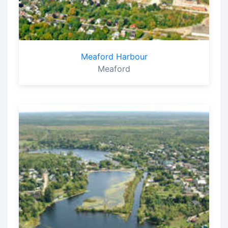
Meaford Harbour
Meaford