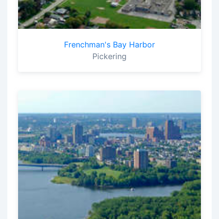
Frenchman's Bay Harbor
Pickering