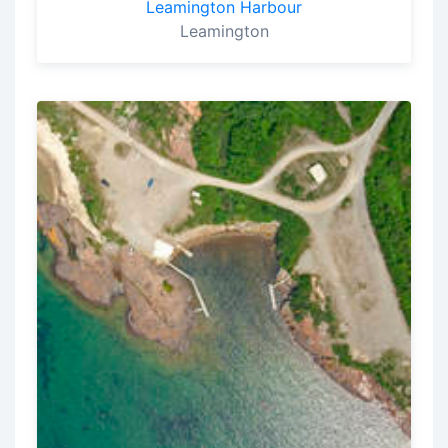
Leamington Harbour
Leamington