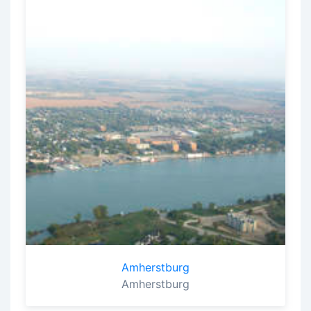
Amherstburg
Amherstburg