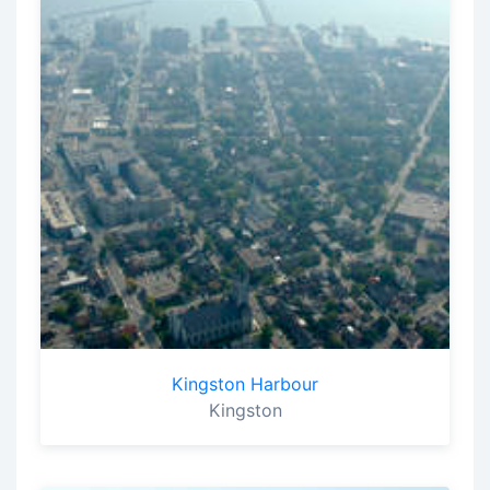
Kingston Harbour
Kingston