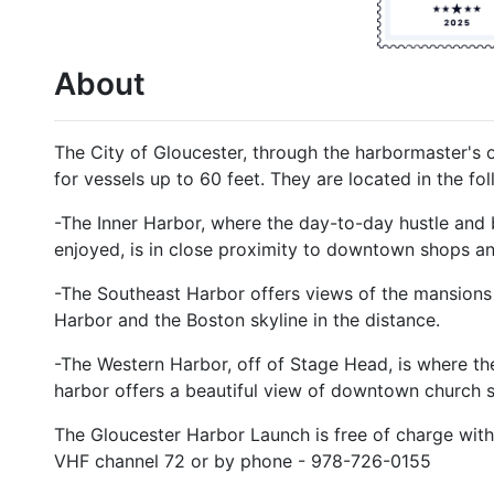
About
The City of Gloucester, through the harbormaster's of
for vessels up to 60 feet. They are located in the fo
-The Inner Harbor, where the day-to-day hustle and 
enjoyed, is in close proximity to downtown shops an
-The Southeast Harbor offers views of the mansions 
Harbor and the Boston skyline in the distance.
-The Western Harbor, off of Stage Head, is where the 
harbor offers a beautiful view of downtown church s
The Gloucester Harbor Launch is free of charge wit
VHF channel 72 or by phone - 978-726-0155