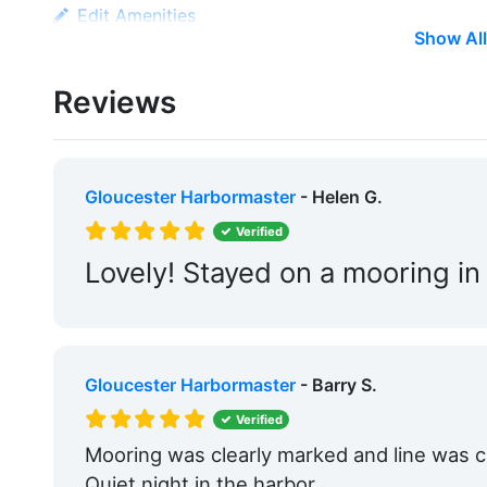
Edit Amenities
Show All
Reviews
Gloucester Harbormaster
- Helen G.
Verified
Lovely! Stayed on a mooring in
Gloucester Harbormaster
- Barry S.
Verified
Mooring was clearly marked and line was cle
Quiet night in the harbor.