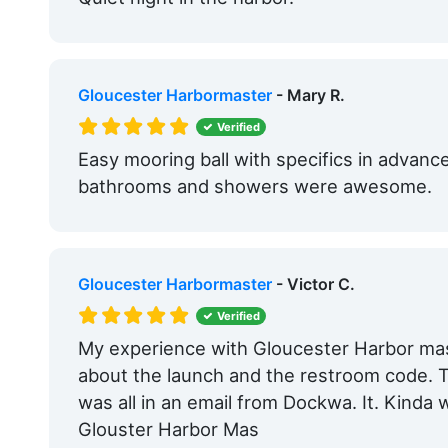
Gloucester Harbormaster
- Mary R.
Verified
Easy mooring ball with specifics in advanc
bathrooms and showers were awesome.
Gloucester Harbormaster
- Victor C.
Verified
My experience with Gloucester Harbor mast
about the launch and the restroom code. T
was all in an email from Dockwa. It. Kinda 
Glouster Harbor Mas