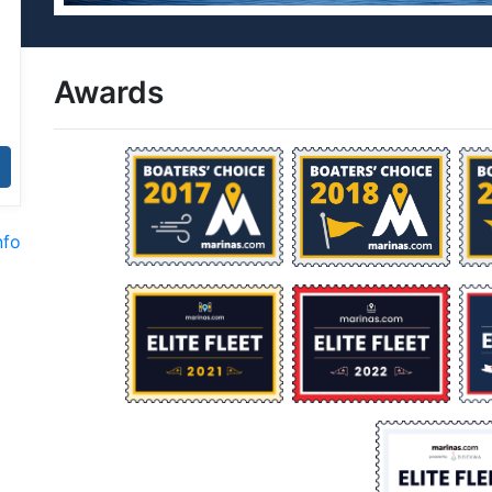
Awards
nfo