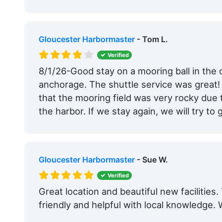
Gloucester Harbormaster
- Tom L.
Verified
8/1/26-Good stay on a mooring ball in the 
anchorage. The shuttle service was great!
that the mooring field was very rocky due
the harbor. If we stay again, we will try to 
Gloucester Harbormaster
- Sue W.
Verified
Great location and beautiful new facilitie
friendly and helpful with local knowledge. We