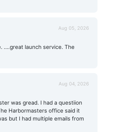
Aug 05, 2026
e. ….great launch service. The
Aug 04, 2026
er was gread. I had a questiion
he Harbormasters office said it
was but I had multiple emails from