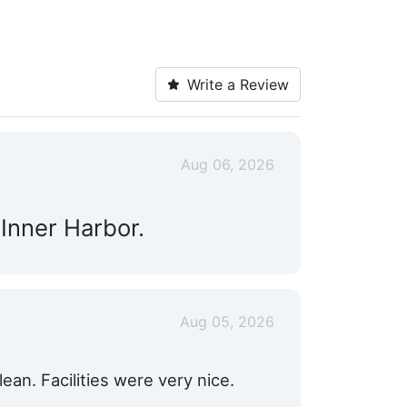
Write a Review
Aug 06, 2026
 Inner Harbor.
Aug 05, 2026
an. Facilities were very nice.