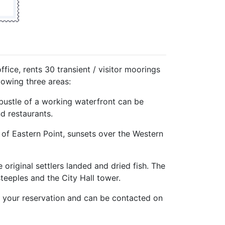
fice, rents 30 transient / visitor moorings
llowing three areas:
bustle of a working waterfront can be
d restaurants.
of Eastern Point, sunsets over the Western
original settlers landed and dried fish. The
teeples and the City Hall tower.
h your reservation and can be contacted on