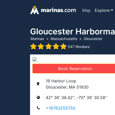
Map
Explore
Gloucester Harborma
Marinas
Massachusetts
Gloucester
547 Reviews
Book Reservation
19 Harbor Loop
Gloucester, MA 01930
42° 36' 38.42'', -70° 39' 30.58''
+19783255750