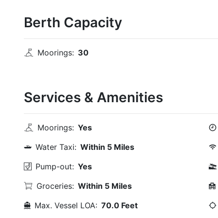
Berth Capacity
Moorings:
30
Services & Amenities
Moorings:
Yes
Water Taxi:
Within 5 Miles
Pump-out:
Yes
Groceries:
Within 5 Miles
Max. Vessel LOA:
70.0 Feet