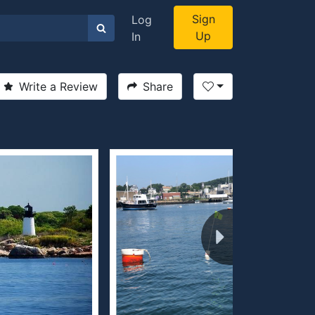
Sign
Log
Up
In
Write a Review
Share