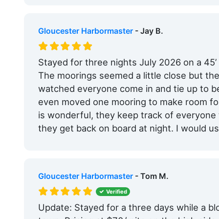
Gloucester Harbormaster
- Jay B.
Stayed for three nights July 2026 on a 45’
The moorings seemed a little close but t
watched everyone come in and tie up to b
even moved one mooring to make room for a
is wonderful, they keep track of everyone
they get back on board at night. I would us
Gloucester Harbormaster
- Tom M.
Verified
Update: Stayed for a three days while a b