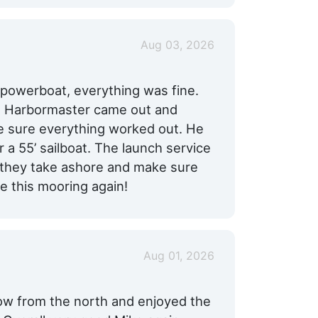
Aug 03, 2026
 powerboat, everything was fine.
he Harbormaster came out and
e sure everything worked out. He
 55’ sailboat. The launch service
 they take ashore and make sure
e this mooring again!
Aug 01, 2026
low from the north and enjoyed the