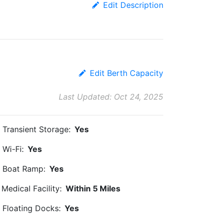
Edit Description
Edit Berth Capacity
Last Updated: Oct 24, 2025
Transient Storage:
Yes
Wi-Fi:
Yes
Boat Ramp:
Yes
Medical Facility:
Within 5 Miles
Floating Docks:
Yes