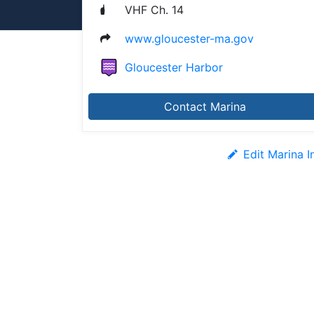
VHF Ch. 14
www.gloucester-ma.gov
Gloucester Harbor
Contact Marina
Edit Marina I