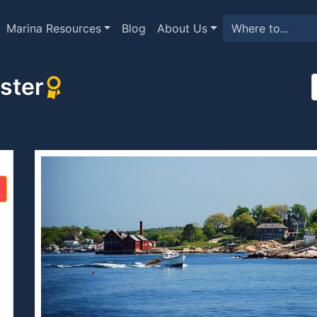
Marina Resources
Blog
About Us
ster