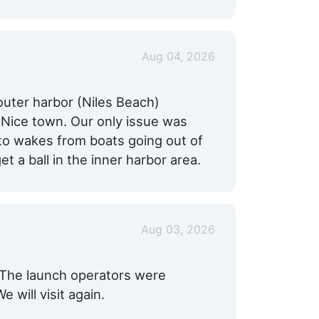
Aug 04, 2026
outer harbor (Niles Beach)
 Nice town. Our only issue was
 to wakes from boats going out of
get a ball in the inner harbor area.
Aug 03, 2026
s. The launch operators were
 will visit again.